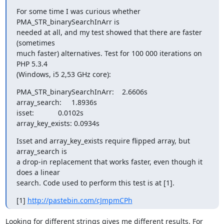
For some time I was curious whether 
PMA_STR_binarySearchInArr is

needed at all, and my test showed that there are faster 
(sometimes

much faster) alternatives. Test for 100 000 iterations on 
PHP 5.3.4

(Windows, i5 2,53 GHz core):
PMA_STR_binarySearchInArr:    2.6606s

array_search:     1.8936s

isset:            0.0102s

array_key_exists: 0.0934s
Isset and array_key_exists require flipped array, but 
array_search is

a drop-in replacement that works faster, even though it 
does a linear

search. Code used to perform this test is at [1].
[1] 
http://pastebin.com/cJmpmCPh
Looking for different strings gives me different results. For 