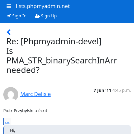
lists.phpmyadmin.net
Sign In
Sign Up
Re: [Phpmyadmin-devel]
Is
PMA_STR_binarySearchInArr
needed?
7 Jun '11
4:45 p.m.
Marc Delisle
Piotr Przybylski a écrit :
...
Hi,