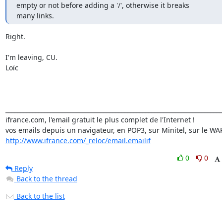
empty or not before adding a '/', otherwise it breaks

many links.
Right.

I'm leaving, CU.

Loïc

_________________________________________________________________________
ifrance.com, l'email gratuit le plus complet de l'Internet !

http://www.ifrance.com/_reloc/email.emailif
0
0
Reply
Back to the thread
Back to the list