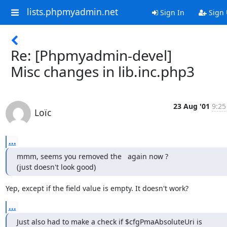
lists.phpmyadmin.net
Sign In
Sign
Re: [Phpmyadmin-devel]
Misc changes in lib.inc.php3
23 Aug '01
9:25
Loïc
...
mmm, seems you removed the   again now ?

(just doesn't look good)
Yep, except if the field value is empty. It doesn't work?
...
Just also had to make a check if $cfgPmaAbsoluteUri is
