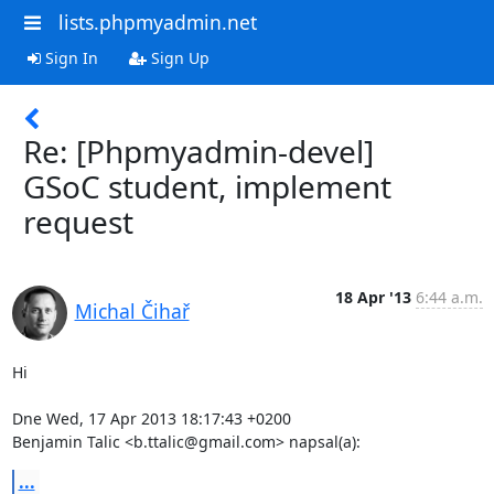
lists.phpmyadmin.net
Sign In
Sign Up
Re: [Phpmyadmin-devel]
GSoC student, implement
request
18 Apr '13
6:44 a.m.
Michal Čihař
Hi

Dne Wed, 17 Apr 2013 18:17:43 +0200

Benjamin Talic <b.ttalic@gmail.com> napsal(a):
...