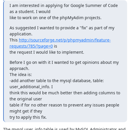
I am interested in applying for Google Summer of Code 
as a student. I would

like to work on one of the phpMyAdim projects.
As suggested I wanted to provide a "fix" as part of my 
application.

This 
http://sourceforge.net/p/phpmyadmin/feature-
requests/785/?page=0
 is

the request I would like to implement.
Before I go on with it I wanted to get opinions about my 
approach.

The idea is:

-add another table to the mysql database, table: 
user_additional_info. I

think this would be much better then adding columns to 
the original user

table if for no other reason to prevent any issues people 
might get if they

try to apply this fix.
The mysql.user_info table is used by MySQL Administrator and 