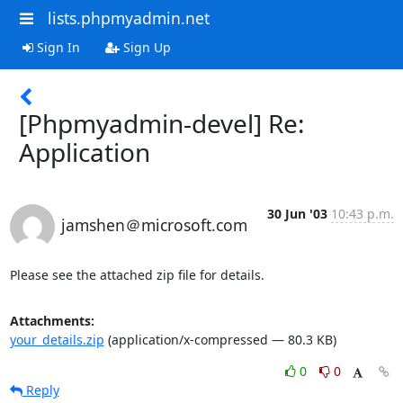
lists.phpmyadmin.net
Sign In
Sign Up
[Phpmyadmin-devel] Re:
Application
30 Jun '03
10:43 p.m.
jamshen＠microsoft.com
Please see the attached zip file for details.
Attachments:
your_details.zip
(application/x-compressed — 80.3 KB)
0
0
Reply