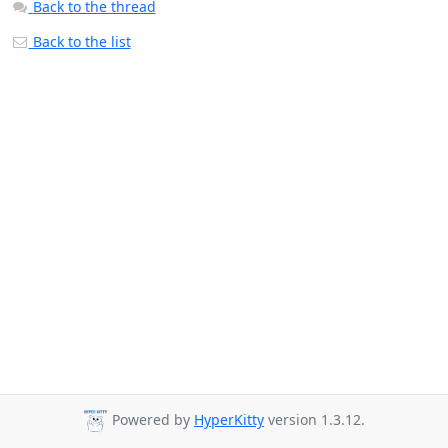
Back to the thread
Back to the list
Powered by
HyperKitty
version 1.3.12.