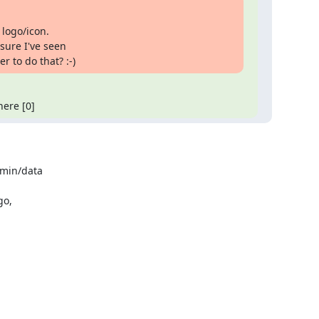
logo/icon.

ure I've seen

 to do that? :-)
here [0]
min/data

o,
