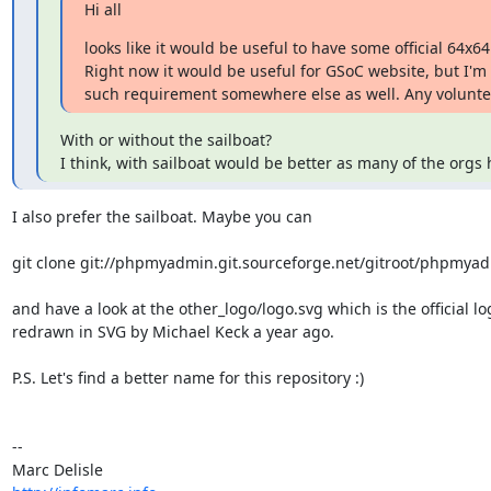
Hi all
looks like it would be useful to have some official 64x64 
Right now it would be useful for GSoC website, but I'm s
such requirement somewhere else as well. Any volunteer
With or without the sailboat?

I think, with sailboat would be better as many of the orgs 
I also prefer the sailboat. Maybe you can

git clone git://phpmyadmin.git.sourceforge.net/gitroot/phpmyad
and have a look at the other_logo/logo.svg which is the official log
redrawn in SVG by Michael Keck a year ago.

P.S. Let's find a better name for this repository :)

-- 
