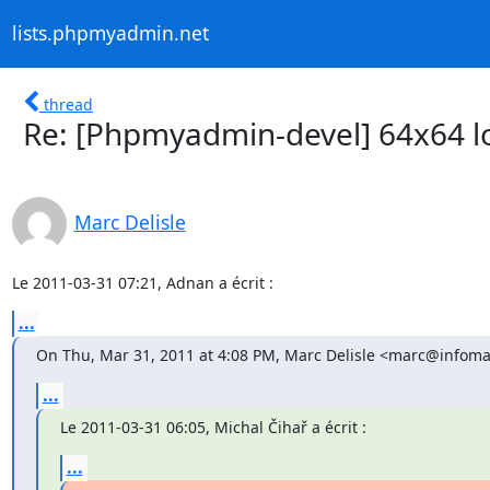
lists.phpmyadmin.net
thread
Re: [Phpmyadmin-devel] 64x64 l
Marc Delisle
Le 2011-03-31 07:21, Adnan a écrit :
...
On Thu, Mar 31, 2011 at 4:08 PM, Marc Delisle <marc@infomar
...
Le 2011-03-31 06:05, Michal Čihař a écrit :
...