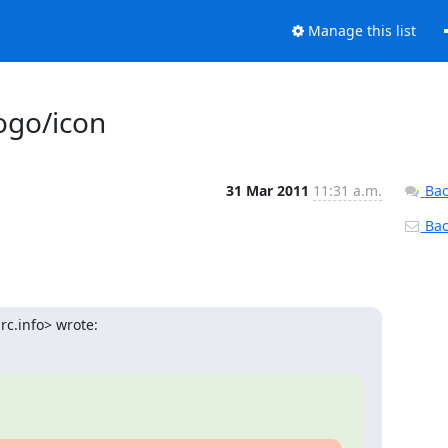
Manage this list
ogo/icon
31 Mar 2011
11:31 a.m.
Bac
Back
c.info> wrote: