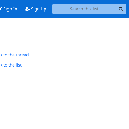
Sign In
Sign Up
k to the thread
 to the list