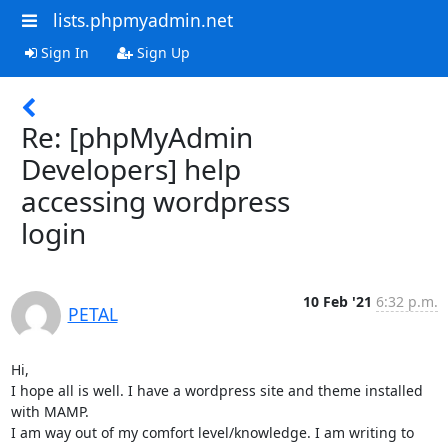
lists.phpmyadmin.net
Sign In
Sign Up
Re: [phpMyAdmin
Developers] help
accessing wordpress
login
10 Feb '21
6:32 p.m.
PETAL
Hi,

I hope all is well. I have a wordpress site and theme installed 
with MAMP.

I am way out of my comfort level/knowledge. I am writing to 