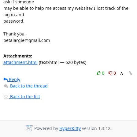
ask if someone

may be able to help me access my website? I lost track of the 
log in and

password.

Thank you.

petalargie@gmail.com
Attachments:
attachment.html
(text/html — 620 bytes)
0
0
Reply
Back to the thread
Back to the list
Powered by
HyperKitty
version 1.3.12.