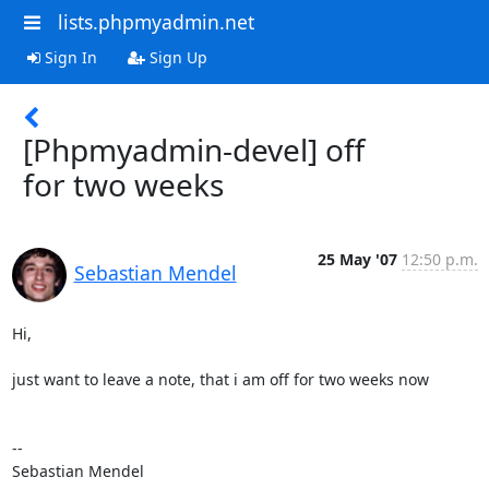
lists.phpmyadmin.net
Sign In
Sign Up
[Phpmyadmin-devel] off
for two weeks
25 May '07
12:50 p.m.
Sebastian Mendel
Hi,

just want to leave a note, that i am off for two weeks now

-- 

Sebastian Mendel
