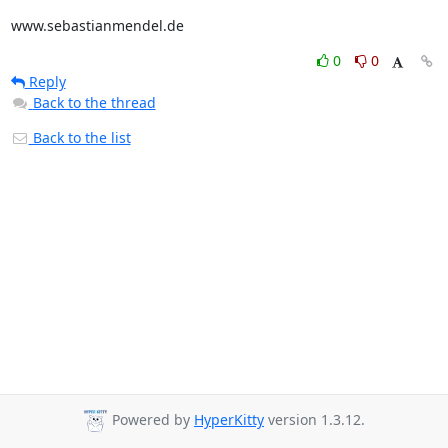
www.sebastianmendel.de
0
0
Reply
Back to the thread
Back to the list
Powered by
HyperKitty
version 1.3.12.