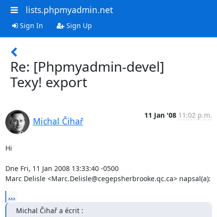
lists.phpmyadmin.net
Sign In
Sign Up
Re: [Phpmyadmin-devel]
Texy! export
11 Jan '08
11:02 p.m.
Michal Čihař
Hi

Dne Fri, 11 Jan 2008 13:33:40 -0500

Marc Delisle <Marc.Delisle@cegepsherbrooke.qc.ca> napsal(a):
...
Michal Čihař a écrit :