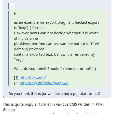
...
Hi
as an example for export plugins, I hacked export 
to Texy![1] format.

However now I can not decide whether it is worth 
of inclusion in

phpMyAdmin. You can see sample output in Texy! 
demo[2] (textarea

contains exported text, bellow it is rendered by 
Texy!).
What do you think? Should I commit it or not? :-)
[1]:
http://texy.info/
[2]:
http://texy.info/en/try/4q5we
Do you think this is (or will become) a popular format?
This is quite popular format in various CMS written in PHP. 
Google
