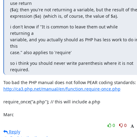
use return

($a); then you're not returning a variable, but the result of the
expression ($a)  (which is, of course, the value of $a).
i don't know if "It is common to leave them out while 
returning a

variable, and you actually should as PHP has less work to do in
this

case." also applies to 'require'
so i think you should never write parenthesis where it is not 
required.
http://ca3.php.net/manual/en/function.require-once.php
require_once("a.php"); // this will include a.php

Marc
0
0
Reply