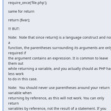
require_once('file.php');
same for return
return ($var);
!!! BUT:
Note:  Note that since return() is a language construct and not
a

function, the parentheses surrounding its arguments are only
required if

the argument contains an expression. It is common to leave 
them out

while returning a variable, and you actually should as PHP has
less work

to do in this case.
Note:  You should never use parentheses around your return 
variable when

returning by reference, as this will not work. You can only 
return

variables by reference, not the result of a statement. If you 