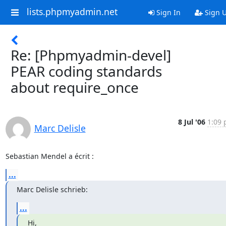
lists.phpmyadmin.net
Sign In
Sign 
Re: [Phpmyadmin-devel]
PEAR coding standards
about require_once
8 Jul '06
1:09 
Marc Delisle
Sebastian Mendel a écrit :
...
Marc Delisle schrieb:
...
Hi,