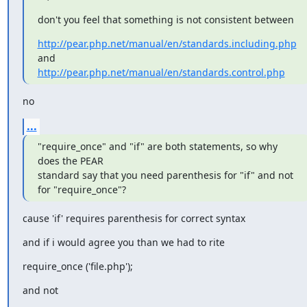
don't you feel that something is not consistent between
http://pear.php.net/manual/en/standards.including.php
http://pear.php.net/manual/en/standards.control.php
no
...
"require_once" and "if" are both statements, so why 
does the PEAR 

standard say that you need parenthesis for "if" and not 
for "require_once"?
cause 'if' requires parenthesis for correct syntax
and if i would agree you than we had to rite
require_once ('file.php');
and not