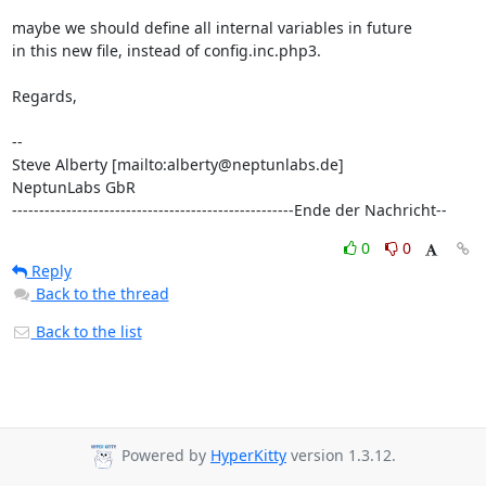
maybe we should define all internal variables in future

in this new file, instead of config.inc.php3.

Regards,

-- 

Steve Alberty [mailto:alberty@neptunlabs.de]

NeptunLabs GbR 

----------------------------------------------------Ende der Nachricht--
0
0
Reply
Back to the thread
Back to the list
Powered by
HyperKitty
version 1.3.12.