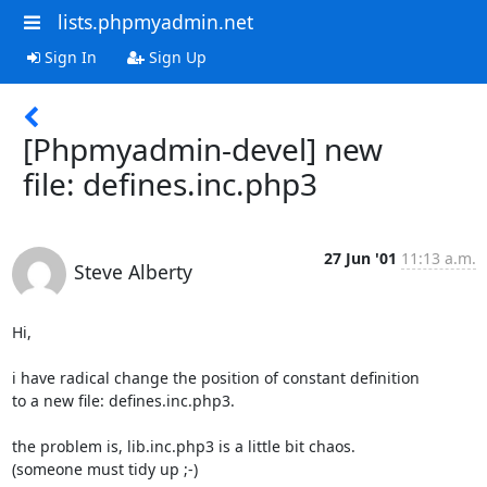
lists.phpmyadmin.net
Sign In
Sign Up
[Phpmyadmin-devel] new
file: defines.inc.php3
27 Jun '01
11:13 a.m.
Steve Alberty
Hi,

i have radical change the position of constant definition

to a new file: defines.inc.php3.

the problem is, lib.inc.php3 is a little bit chaos.

(someone must tidy up ;-)
