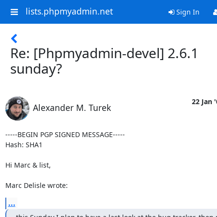
lists.phpmyadmin.net
Sign In
Re: [Phpmyadmin-devel] 2.6.1
sunday?
22 Jan 
Alexander M. Turek
-----BEGIN PGP SIGNED MESSAGE-----

Hash: SHA1

Hi Marc & list,

Marc Delisle wrote:
...