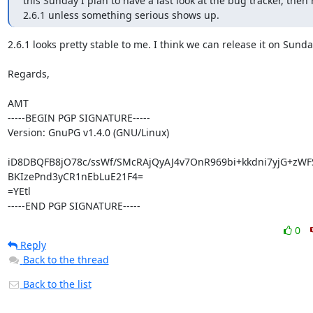
this Sunday I plan to have a last look at the bug tracker, then 
2.6.1 unless something serious shows up.
2.6.1 looks pretty stable to me. I think we can release it on Sunday
Regards,

AMT

-----BEGIN PGP SIGNATURE-----

Version: GnuPG v1.4.0 (GNU/Linux)

iD8DBQFB8jO78c/ssWf/SMcRAjQyAJ4v7OnR969bi+kkdni7yjG+zWF
BKIzePnd3yCR1nEbLuE21F4=

=YEtl

-----END PGP SIGNATURE-----
0
Reply
Back to the thread
Back to the list