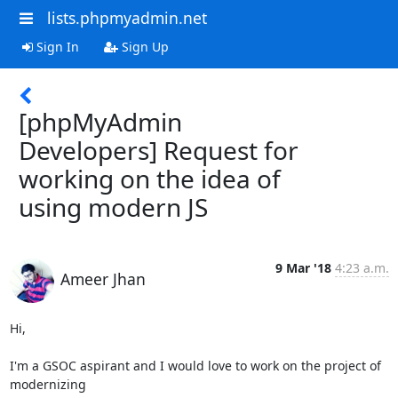
lists.phpmyadmin.net
Sign In
Sign Up
[phpMyAdmin
Developers] Request for
working on the idea of
using modern JS
9 Mar '18
4:23 a.m.
Ameer Jhan
Hi,

I'm a GSOC aspirant and I would love to work on the project of 
modernizing
