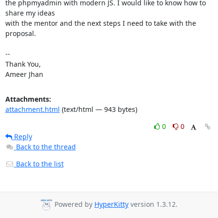
the phpmyadmin with modern JS. I would like to know how to 
share my ideas

with the mentor and the next steps I need to take with the 
proposal.

-- 

Thank You,

Ameer Jhan
Attachments:
attachment.html
(text/html — 943 bytes)
0
0
Reply
Back to the thread
Back to the list
Powered by
HyperKitty
version 1.3.12.