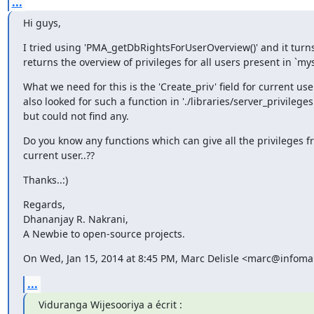
...
Hi guys,
I tried using 'PMA_getDbRightsForUserOverview()' and it turns o
returns the overview of privileges for all users present in `mys
What we need for this is the 'Create_priv' field for current user 
also looked for such a function in './libraries/server_privileges.
but could not find any.
Do you know any functions which can give all the privileges fr
current user..??
Thanks..:)
Regards,

Dhananjay R. Nakrani,

A Newbie to open-source projects.
On Wed, Jan 15, 2014 at 8:45 PM, Marc Delisle <marc@infomar
...
Viduranga Wijesooriya a écrit :