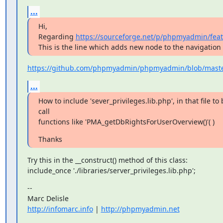
...
Hi,

Regarding 
https://sourceforge.net/p/phpmyadmin/feat
This is the line which adds new node to the navigation 
https://github.com/phpmyadmin/phpmyadmin/blob/master/
...
How to include 'sever_privileges.lib.php', in that file to 
call

functions like 'PMA_getDbRightsForUserOverview()'( )
Thanks
Try this in the __construct() method of this class:

include_once './libraries/server_privileges.lib.php';
--

http://infomarc.info
 | 
http://phpmyadmin.net