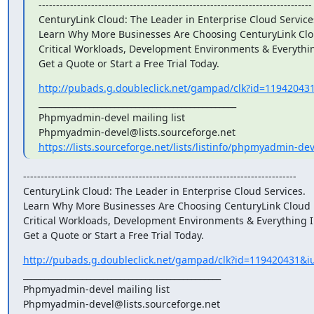
------------------------------------------------------------------------------

CenturyLink Cloud: The Leader in Enterprise Cloud Services
Learn Why More Businesses Are Choosing CenturyLink Clou
Critical Workloads, Development Environments & Everythin
Get a Quote or Start a Free Trial Today.
http://pubads.g.doubleclick.net/gampad/clk?id=119420431
_______________________________________________

Phpmyadmin-devel mailing list

https://lists.sourceforge.net/lists/listinfo/phpmyadmin-dev
------------------------------------------------------------------------------

CenturyLink Cloud: The Leader in Enterprise Cloud Services.

Learn Why More Businesses Are Choosing CenturyLink Cloud F
Critical Workloads, Development Environments & Everything I
Get a Quote or Start a Free Trial Today.
http://pubads.g.doubleclick.net/gampad/clk?id=119420431&iu
_______________________________________________

Phpmyadmin-devel mailing list
