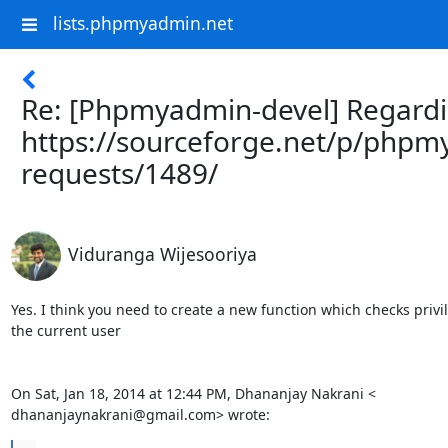
lists.phpmyadmin.net
Re: [Phpmyadmin-devel] Regard
https://sourceforge.net/p/phpm
requests/1489/
Viduranga Wijesooriya
Yes. I think you need to create a new function which checks privil
the current user

On Sat, Jan 18, 2014 at 12:44 PM, Dhananjay Nakrani <

dhananjaynakrani@gmail.com> wrote: