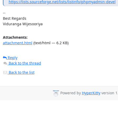
https://lists.sourceforge.net/lists/listinfo/phpmyadmin-devel
-- 

Best Regards

Viduranga Wijesooriya
Attachments:
attachment.html
(text/html — 6.2 KB)
Reply
Back to the thread
Back to the list
Powered by
HyperKitty
version 1.