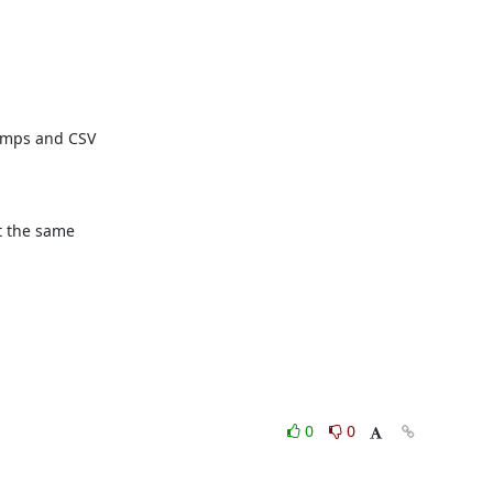
mps and CSV

t the same

0
0