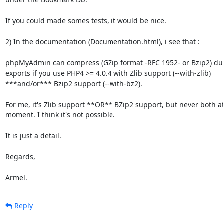
If you could made somes tests, it would be nice.

2) In the documentation (Documentation.html), i see that :

phpMyAdmin can compress (GZip format -RFC 1952- or Bzip2) du
exports if you use PHP4 >= 4.0.4 with Zlib support (--with-zlib)

***and/or*** Bzip2 support (--with-bz2).

For me, it's Zlib support **OR** BZip2 support, but never both a
moment. I think it's not possible.

It is just a detail.

Regards,

Armel.
Reply