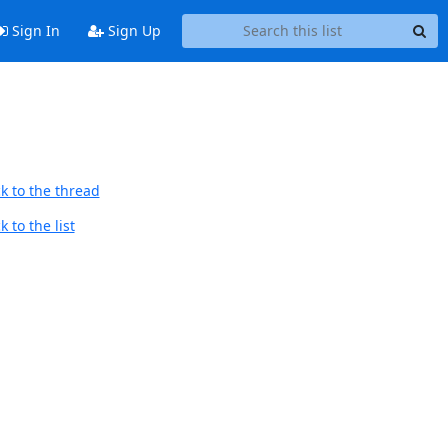
Sign In
Sign Up
k to the thread
 to the list