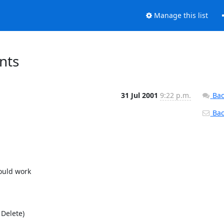
Manage this list
nts
31 Jul 2001
9:22 p.m.
Bac
Back
uld work

Delete)
