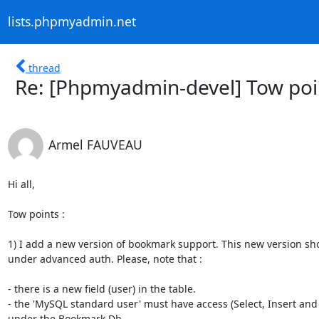
lists.phpmyadmin.net
thread
Re: [Phpmyadmin-devel] Tow poi
Armel FAUVEAU
Hi all,

Tow points :

1) I add a new version of bookmark support. This new version sho
under advanced auth. Please, note that :

- there is a new field (user) in the table.

- the 'MySQL standard user' must have access (Select, Insert and 
under the Bookmark Db.
