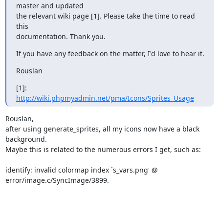
master and updated

the relevant wiki page [1]. Please take the time to read 
this

documentation. Thank you.
If you have any feedback on the matter, I'd love to hear it.
Rouslan
[1]: 
http://wiki.phpmyadmin.net/pma/Icons/Sprites_Usage
Rouslan,

after using generate_sprites, all my icons now have a black 
background.

Maybe this is related to the numerous errors I get, such as:

identify: invalid colormap index `s_vars.png' @

error/image.c/SyncImage/3899.
