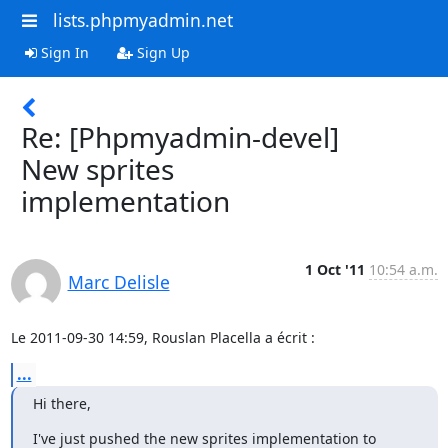
lists.phpmyadmin.net
Sign In
Sign Up
Re: [Phpmyadmin-devel]
New sprites
implementation
1 Oct '11
10:54 a.m.
Marc Delisle
Le 2011-09-30 14:59, Rouslan Placella a écrit :
...
Hi there,
I've just pushed the new sprites implementation to 