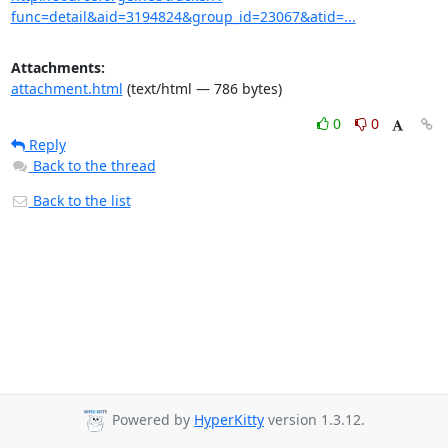
func=detail&aid=3194824&group_id=23067&atid=...
Attachments:
attachment.html
(text/html — 786 bytes)
0
0
Reply
Back to the thread
Back to the list
Powered by
HyperKitty
version 1.3.12.