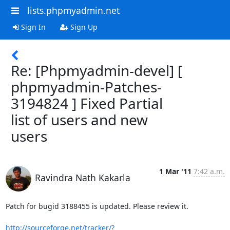
lists.phpmyadmin.net
Sign In
Sign Up
Re: [Phpmyadmin-devel] [
phpmyadmin-Patches-
3194824 ] Fixed Partial
list of users and new
users
1 Mar '11
7:42 a.m.
Ravindra Nath Kakarla
Patch for bugid 3188455 is updated. Please review it.

http://sourceforge.net/tracker/?