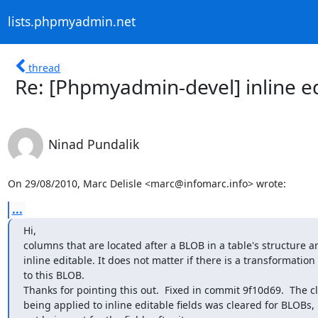
lists.phpmyadmin.net
thread
Re: [Phpmyadmin-devel] inline e
Ninad Pundalik
On 29/08/2010, Marc Delisle <marc@infomarc.info> wrote:
...
Hi,

columns that are located after a BLOB in a table's structure ar
inline editable. It does not matter if there is a transformation 
to this BLOB.

Thanks for pointing this out.  Fixed in commit 9f10d69.  The cl
being applied to inline editable fields was cleared for BLOBs, 