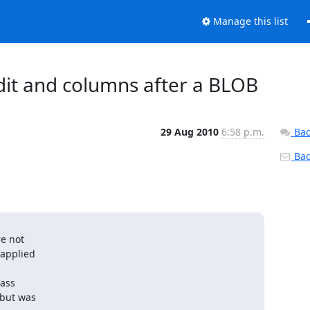
Manage this list
dit and columns after a BLOB
29 Aug 2010
6:58 p.m.
Bac
Back
e not

applied

ass

but was
