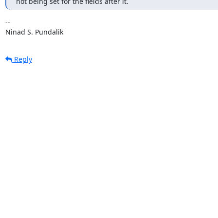
not being set for the fields after it.
-- 

Ninad S. Pundalik
Reply