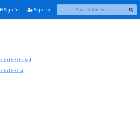
Sign In
Sign Up
k to the thread
 to the list