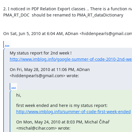
2. I noticed in PDF Relation Export classes .. There is a function n
PMA_RT_DOC  should be renamed to PMA_RT_dataDictionary

On Sat, Jun 5, 2010 at 6:04 AM, ADnan <hiddenpearls@gmail.com
...
http://www.imblog.info/google-summer-of-code-2010-2nd-we
On Fri, May 28, 2010 at 11:06 PM, ADnan 
<hiddenpearls@gmail.com> wrote:
...
hi,
http://www.imblog.info/summer-of-code-first-week-ended
On Mon, May 24, 2010 at 8:03 PM, Michal Čihař 
<michal@cihar.com> wrote: