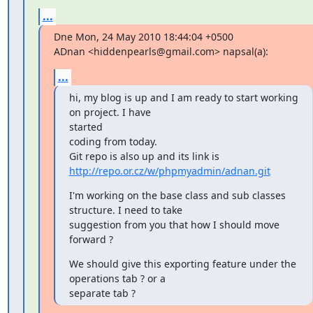
...
Dne Mon, 24 May 2010 18:44:04 +0500

ADnan <hiddenpearls@gmail.com> napsal(a):
...
hi, my blog is up and I am ready to start working 
on project. I have

started

coding from today.

http://repo.or.cz/w/phpmyadmin/adnan.git
I'm working on the base class and sub classes 
structure. I need to take

suggestion from you that how I should move 
forward ?
We should give this exporting feature under the 
operations tab ? or a

separate tab ?