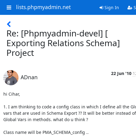
lists.phpmyadmin.net
Sign In
S
Re: [Phpmyadmin-devel] [
Exporting Relations Schema]
Project
22 Jun '10
1
ADnan
hi Cihar,

1. I am thinking to code a config class in which I define all the Glo
vars that are used in Schema Export ?? It will be better instead of
Global Vars in methods. what do u think ?

Class name will be PMA_SCHEMA_config ..
