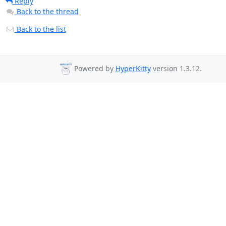
Reply
Back to the thread
Back to the list
Powered by
HyperKitty
version 1.3.12.