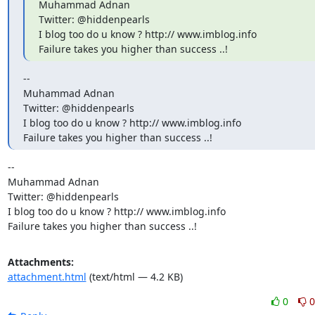
Muhammad Adnan

Twitter: @hiddenpearls

I blog too do u know ? http:// www.imblog.info

Failure takes you higher than success ..!
--

Muhammad Adnan

Twitter: @hiddenpearls

I blog too do u know ? http:// www.imblog.info

Failure takes you higher than success ..!
-- 

Muhammad Adnan

Twitter: @hiddenpearls

I blog too do u know ? http:// www.imblog.info

Failure takes you higher than success ..!
Attachments:
attachment.html
(text/html — 4.2 KB)
0
0