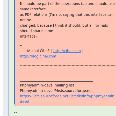
It should be part of the operations tab and should use 
same interface

as PDF relations (I'm not saying that this interface can 
not be

changed, because I think it should, but all formats 
should share same

interface).
--

       Michal Čihař | 
http://cihar.com
 | 
http://blog.cihar.com
--------------------------------------------------------------------------
----
_______________________________________________

Phpmyadmin-devel mailing list

https://lists.sourceforge.net/lists/listinfo/phpmyadmin-
devel
--
