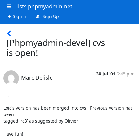
lists.phpmyadmin.net
Sign In
Sign Up
[Phpmyadmin-devel] cvs
is open!
30 Jul '01
9:48 p.m.
Marc Delisle
Hi,

Loic's version has been merged into cvs.  Previous version has 
been

tagged 'rc3' as suggested by Olivier.

Have fun!
