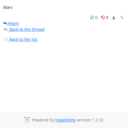
Marc
0
0
Reply
Back to the thread
Back to the list
Powered by
HyperKitty
version 1.3.12.