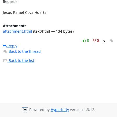
Regards

Jesús Rafael Cova Huerta
Attachments:
attachment.html
(text/html — 134 bytes)
0
0
Reply
Back to the thread
Back to the list
Powered by
HyperKitty
version 1.3.12.