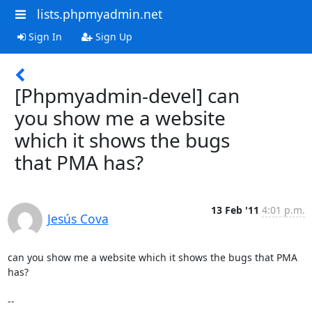
lists.phpmyadmin.net
Sign In
Sign Up
[Phpmyadmin-devel] can
you show me a website
which it shows the bugs
that PMA has?
13 Feb '11
4:01 p.m.
Jesús Cova
can you show me a website which it shows the bugs that PMA 
has?

-- 
