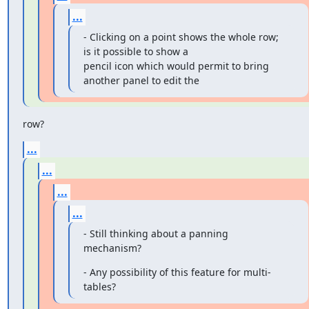
...
- Clicking on a point shows the whole row; 
is it possible to show a

pencil icon which would permit to bring 
another panel to edit the
row?
...
...
...
...
- Still thinking about a panning 
mechanism?
- Any possibility of this feature for multi-
tables?