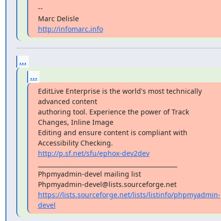
--

http://infomarc.info
...
...
EditLive Enterprise is the world's most technically 
advanced content

authoring tool. Experience the power of Track 
Changes, Inline Image

Editing and ensure content is compliant with 
http://p.sf.net/sfu/ephox-dev2dev
_______________________________________________

Phpmyadmin-devel mailing list

https://lists.sourceforge.net/lists/listinfo/phpmyadmin-
devel