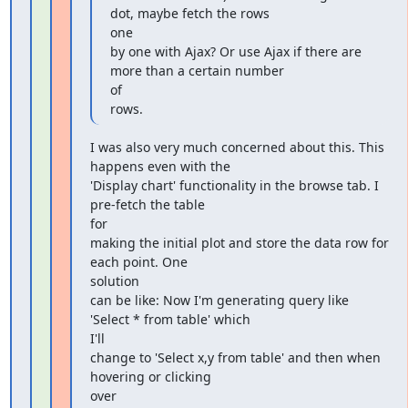
dot, maybe fetch the rows

one

by one with Ajax? Or use Ajax if there are 
more than a certain number

of

rows.
I was also very much concerned about this. This 
happens even with the

'Display chart' functionality in the browse tab. I 
pre-fetch the table

for

making the initial plot and store the data row for 
each point. One

solution

can be like: Now I'm generating query like 
'Select * from table' which

I'll

change to 'Select x,y from table' and then when 
hovering or clicking

over
