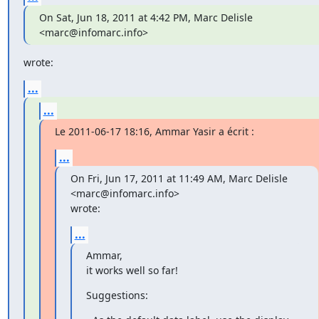
On Sat, Jun 18, 2011 at 4:42 PM, Marc Delisle 
<marc@infomarc.info>
wrote:
...
...
Le 2011-06-17 18:16, Ammar Yasir a écrit :
...
On Fri, Jun 17, 2011 at 11:49 AM, Marc Delisle 
<marc@infomarc.info>

wrote:
...
Ammar,

it works well so far!
Suggestions: