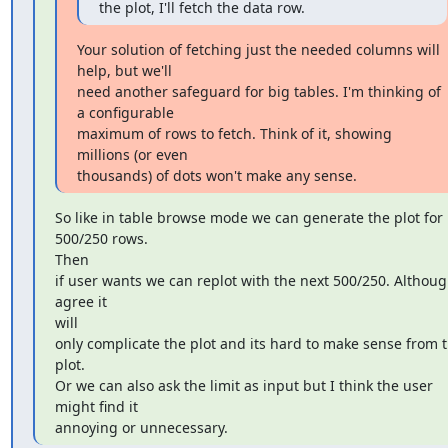
the plot, I'll fetch the data row.
Your solution of fetching just the needed columns will 
help, but we'll

need another safeguard for big tables. I'm thinking of 
a configurable

maximum of rows to fetch. Think of it, showing 
millions (or even

thousands) of dots won't make any sense.
So like in table browse mode we can generate the plot for 
500/250 rows.

Then

if user wants we can replot with the next 500/250. Although
agree it

will

only complicate the plot and its hard to make sense from t
plot.

Or we can also ask the limit as input but I think the user 
might find it

annoying or unnecessary.