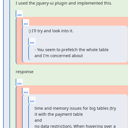
I used the jquery-ui plugin and implemented this.
...
...
:) I'll try and look into it.
...
- You seem to prefetch the whole table 
and I'm concerned about
response
...
...
...
time and memory issues for big tables (try 
it with the payment table

and

no data restriction). When hovering over a 