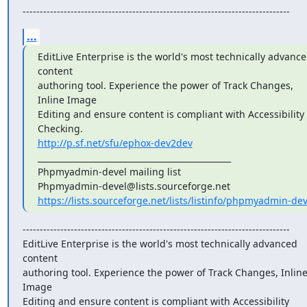
------------------------------------------------------------------------------
...
EditLive Enterprise is the world's most technically advance
content

authoring tool. Experience the power of Track Changes, 
Inline Image

Editing and ensure content is compliant with Accessibility 
http://p.sf.net/sfu/ephox-dev2dev
_______________________________________________

Phpmyadmin-devel mailing list

https://lists.sourceforge.net/lists/listinfo/phpmyadmin-dev
------------------------------------------------------------------------------

EditLive Enterprise is the world's most technically advanced 
content

authoring tool. Experience the power of Track Changes, Inline
Image

Editing and ensure content is compliant with Accessibility 