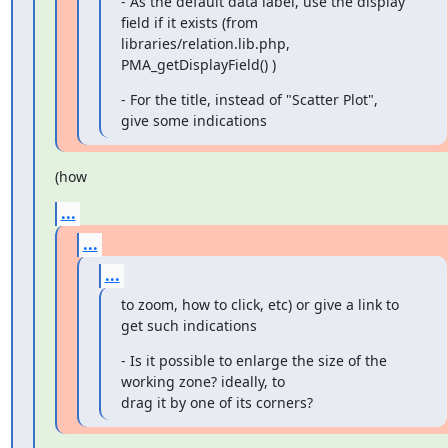
- As the default data label, use the display 
field if it exists (from

libraries/relation.lib.php, 
PMA_getDisplayField() )
- For the title, instead of "Scatter Plot", 
give some indications
(how
...
...
...
to zoom, how to click, etc) or give a link to 
get such indications
- Is it possible to enlarge the size of the 
working zone? ideally, to

drag it by one of its corners?