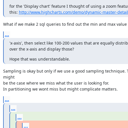
for the 'Display chart' feature I thought of using a zoom featur
this: 
http://www.highcharts.com/demo/dynamic-master-detai
What if we make 2 sql queries to find out the min and max value 
...
'x-axis', then select like 100-200 values that are equally distrib
over the x-axis and display those?
Hope that was understandable.
Sampling is okay but only if we use a good sampling technique. 
might

be the case where we miss what the user is looking for.

In partitioning we wont miss but might complicate matters.
...
...
...
...