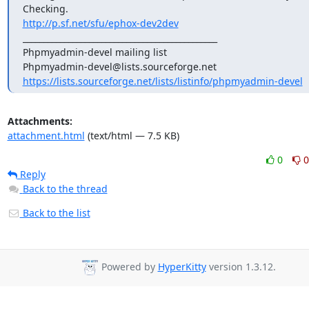
http://p.sf.net/sfu/ephox-dev2dev
_______________________________________________

Phpmyadmin-devel mailing list

https://lists.sourceforge.net/lists/listinfo/phpmyadmin-devel
Attachments:
attachment.html
(text/html — 7.5 KB)
0
0
Reply
Back to the thread
Back to the list
Powered by
HyperKitty
version 1.3.12.