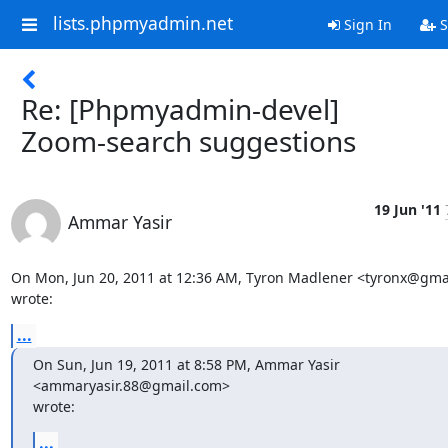
lists.phpmyadmin.net
Sign In
S
Re: [Phpmyadmin-devel]
Zoom-search suggestions
19 Jun '11
Ammar Yasir
On Mon, Jun 20, 2011 at 12:36 AM, Tyron Madlener <tyronx@gmai
wrote:
...
On Sun, Jun 19, 2011 at 8:58 PM, Ammar Yasir 
<ammaryasir.88@gmail.com>

wrote:
...