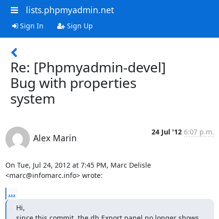
lists.phpmyadmin.net
Sign In
Sign Up
Re: [Phpmyadmin-devel]
Bug with properties
system
24 Jul '12
6:07 p.m.
Alex Marin
On Tue, Jul 24, 2012 at 7:45 PM, Marc Delisle 
<marc@infomarc.info> wrote:
...
Hi,

since this commit, the db Export panel no longer shows 