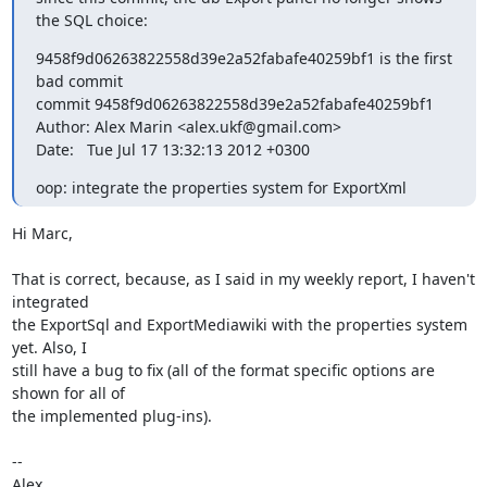
the SQL choice:
9458f9d06263822558d39e2a52fabafe40259bf1 is the first 
bad commit

commit 9458f9d06263822558d39e2a52fabafe40259bf1

Author: Alex Marin <alex.ukf@gmail.com>

Date:   Tue Jul 17 13:32:13 2012 +0300
oop: integrate the properties system for ExportXml
Hi Marc,

That is correct, because, as I said in my weekly report, I haven't 
integrated

the ExportSql and ExportMediawiki with the properties system 
yet. Also, I

still have a bug to fix (all of the format specific options are 
shown for all of

the implemented plug-ins).

--

Alex