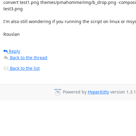
convert test1.png themes/pmahomme/img/b_drop.png -composite
test3.png

I'm also still wondering if you running the script on linux or msys.
Rouslan
Reply
Back to the thread
Back to the list
Powered by
HyperKitty
version 1.3.1