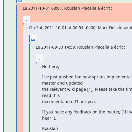
Le 2011-10-01 08:01, Rouslan Placella a écrit :
...
On Sat, 2011-10-01 at 06:54 -0400, Marc Delisle wrot
...
Le 2011-09-30 14:59, Rouslan Placella a écrit :
...
Hi there,
I've just pushed the new sprites implementati
master and updated

the relevant wiki page [1]. Please take the tim
read this

documentation. Thank you.
If you have any feedback on the matter, I'd lov
hear it.
Rouslan