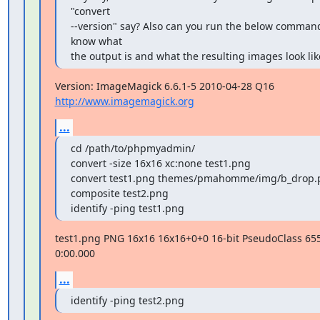
"convert

--version" say? Also can you run the below command
know what

the output is and what the resulting images look lik
Version: ImageMagick 6.6.1-5 2010-04-28 Q16 
http://www.imagemagick.org
...
cd /path/to/phpmyadmin/

convert -size 16x16 xc:none test1.png

convert test1.png themes/pmahomme/img/b_drop.
composite test2.png

identify -ping test1.png
test1.png PNG 16x16 16x16+0+0 16-bit PseudoClass 655
0:00.000
...
identify -ping test2.png