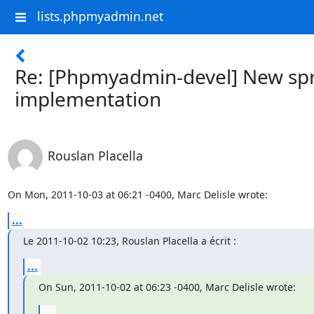
lists.phpmyadmin.net
Re: [Phpmyadmin-devel] New spr
implementation
Rouslan Placella
On Mon, 2011-10-03 at 06:21 -0400, Marc Delisle wrote:
...
Le 2011-10-02 10:23, Rouslan Placella a écrit :
...
On Sun, 2011-10-02 at 06:23 -0400, Marc Delisle wrote:
...