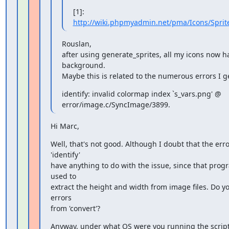
[1]: 
http://wiki.phpmyadmin.net/pma/Icons/Spri
Rouslan,

after using generate_sprites, all my icons now ha
background.

Maybe this is related to the numerous errors I ge
identify: invalid colormap index `s_vars.png' @

error/image.c/SyncImage/3899.
Hi Marc,
Well, that's not good. Although I doubt that the erro
'identify'

have anything to do with the issue, since that progr
used to

extract the height and width from image files. Do yo
errors

from 'convert'?
Anyway, under what OS were you running the script