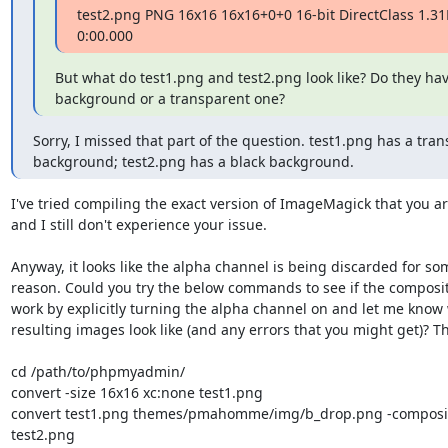
test2.png PNG 16x16 16x16+0+0 16-bit DirectClass 1.31
0:00.000
But what do test1.png and test2.png look like? Do they have
background or a transparent one?
Sorry, I missed that part of the question. test1.png has a tran
background; test2.png has a black background.
I've tried compiling the exact version of ImageMagick that you ar
and I still don't experience your issue.

Anyway, it looks like the alpha channel is being discarded for som
reason. Could you try the below commands to see if the compositi
work by explicitly turning the alpha channel on and let me know 
resulting images look like (and any errors that you might get)? Th
cd /path/to/phpmyadmin/

convert -size 16x16 xc:none test1.png

convert test1.png themes/pmahomme/img/b_drop.png -composite
test2.png
