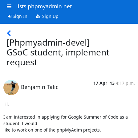
lists.phpmyadmin.net
Sign In
Sign Up
[Phpmyadmin-devel]
GSoC student, implement
request
17 Apr '13
4:17 p.m.
Benjamin Talic
Hi,

I am interested in applying for Google Summer of Code as a 
student. I would

like to work on one of the phpMyAdim projects.
