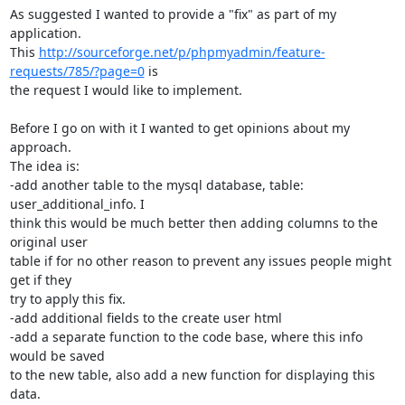
As suggested I wanted to provide a "fix" as part of my 
application.

This 
http://sourceforge.net/p/phpmyadmin/feature-
requests/785/?page=0
 is

the request I would like to implement.

Before I go on with it I wanted to get opinions about my 
approach.

The idea is:

-add another table to the mysql database, table: 
user_additional_info. I

think this would be much better then adding columns to the 
original user

table if for no other reason to prevent any issues people might 
get if they

try to apply this fix.

-add additional fields to the create user html

-add a separate function to the code base, where this info 
would be saved

to the new table, also add a new function for displaying this 
data.
