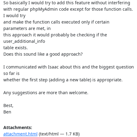
So basically I would try to add this feature without interfering

with regular phpMyAdmin code except for those function calls. 
I would try

and make the function calls executed only if certain 
parameters are met, in

this approach it would probably be checking if the 
user_additional_info

table exists.

Does this sound like a good approach?

I communicated with Isaac about this and the biggest question 
so far is

whether the first step (adding a new table) is appropriate.

Any suggestions are more than welcome.

Best,

Ben
Attachments:
attachment.html
(text/html — 1.7 KB)