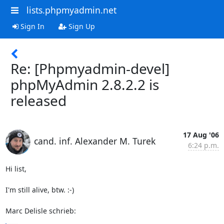
lists.phpmyadmin.net
Sign In
Sign Up
Re: [Phpmyadmin-devel]
phpMyAdmin 2.8.2.2 is
released
17 Aug '06
cand. inf. Alexander M. Turek
6:24 p.m.
Hi list,

I'm still alive, btw. :-)

Marc Delisle schrieb: