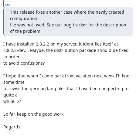
...
This release fixes another case where the newly created 
configuration 

file was not used. See our bug tracker for the description 
of the problem.
I have installed 2.8.2.2 on my server. It identifies itself as

2.8.2.2-dev... Maybe, the distribution package should be fixed 
in order

to avoid confusions?

I hope that when I come back from vacation next week I'll find 
some time

to revise the german lang files that I have been neglecting for 
quite a

while. :-/

So far, keep on the good work!

Regards,
