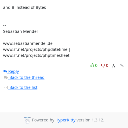
and B instead of Bytes

-- 

Sebastian Mendel

www.sebastianmendel.de

www.sf.net/projects/phpdatetime | 
www.sf.net/projects/phptimesheet
0
0
Reply
Back to the thread
Back to the list
Powered by
HyperKitty
version 1.3.12.