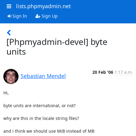
lists.phpmyadmin.net
Sign In
Sign Up
[Phpmyadmin-devel] byte
units
20 Feb '06
1:17 a.m.
Sebastian Mendel
Hi,

byte units are international, or not?

why are this in the locale string files?

and i think we should use MiB instead of MB
