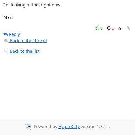
I'm looking at this right now.

Marc
0
0
Reply
Back to the thread
Back to the list
Powered by
HyperKitty
version 1.3.12.