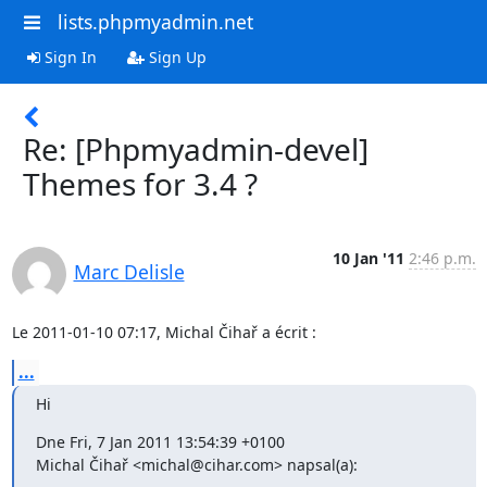
lists.phpmyadmin.net
Sign In
Sign Up
Re: [Phpmyadmin-devel]
Themes for 3.4 ?
10 Jan '11
2:46 p.m.
Marc Delisle
Le 2011-01-10 07:17, Michal Čihař a écrit :
...
Hi
Dne Fri, 7 Jan 2011 13:54:39 +0100

Michal Čihař <michal@cihar.com> napsal(a):