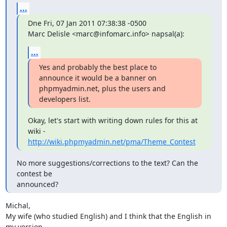
...
Dne Fri, 07 Jan 2011 07:38:38 -0500

Marc Delisle <marc@infomarc.info> napsal(a):
...
Yes and probably the best place to 
announce it would be a banner on

phpmyadmin.net, plus the users and 
developers list.
Okay, let's start with writing down rules for this at 
http://wiki.phpmyadmin.net/pma/Theme_Contest
No more suggestions/corrections to the text? Can the 
contest be

announced?
Michal,

My wife (who studied English) and I think that the English in 
my version
