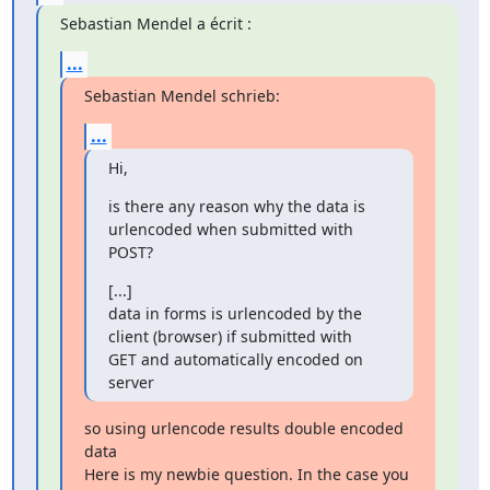
Sebastian Mendel a écrit :
...
Sebastian Mendel schrieb:
...
Hi,
is there any reason why the data is 
urlencoded when submitted with 
POST?
[...]

data in forms is urlencoded by the 
client (browser) if submitted with

GET and automatically encoded on 
server
so using urlencode results double encoded 
data

Here is my newbie question. In the case you 