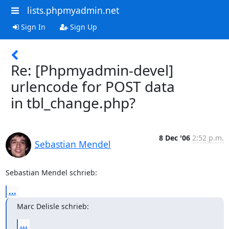
lists.phpmyadmin.net
Sign In
Sign Up
Re: [Phpmyadmin-devel]
urlencode for POST data
in tbl_change.php?
8 Dec '06
2:52 p.m.
Sebastian Mendel
Sebastian Mendel schrieb:
...
Marc Delisle schrieb:
...