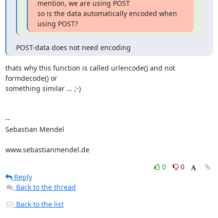
mention, we are using POST 

so is the data automatically encoded when 
using POST?
POST-data does not need encoding
thats why this function is called urlencode() and not 
formdecode() or

something similar ... ;-)

-- 

Sebastian Mendel

www.sebastianmendel.de
0
0
Reply
Back to the thread
Back to the list