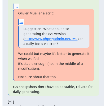
...
Olivier Mueller a écrit:
...
Suggestion: What about also 
generating the cvs version

(
http://www.phpmyadmin.net/cvs/
) on 
a daily basis via cron?
We could but maybe it's better to generate it 
when we feel

it's stable enough (not in the middle of a 
modification).
Not sure about that tho.
cvs snaspshots don't have to be stable, I'd vote for 
daily generating.
[+1]
