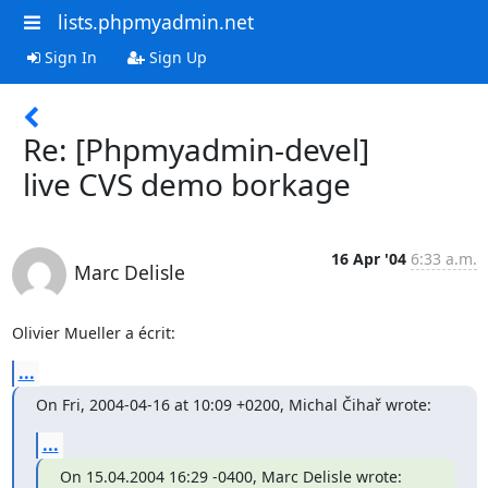
lists.phpmyadmin.net
Sign In
Sign Up
Re: [Phpmyadmin-devel]
live CVS demo borkage
16 Apr '04
6:33 a.m.
Marc Delisle
Olivier Mueller a écrit:
...
On Fri, 2004-04-16 at 10:09 +0200, Michal Čihař wrote:
...
On 15.04.2004 16:29 -0400, Marc Delisle wrote: