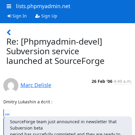
lists.phpmyadmin.net
Sign In
Sign Up
Re: [Phpmyadmin-devel]
Subversion service
launched at SourceForge
26 Feb '06
4:49 a.m.
Marc Delisle
Dmitry Lukashin a écrit :
...
SourceForge team just announced in newsletter that 
Subversion beta

period has succefully completed and they are ready to 