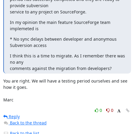
provide subversion

service to any project on SourceForge.
In my opinion the main feature SourceForge team 
implemeted is
* No sync delays between developer and anonymous 
Subversion access
I think this is a time to migrate. As I remember there was 
no any

comments against the migration from developers?
You are right. We will have a testing period ourselves and see 
how it goes.

Marc
0
0
Reply
Back to the thread
Back to the list