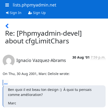
lists.phpmyadmin.net
Sign In
Sign Up
Re: [Phpmyadmin-devel]
about cfgLimitChars
30 Aug '01
7:59 p.m.
Ignacio Vazquez-Abrams
On Thu, 30 Aug 2001, Marc Delisle wrote:
...
Ben quoi il est beau ton design :)  À quoi tu pensais 
comme amélioration?
Marc