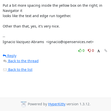
Put a bit more spacing inside the yellow box on the right; in 
Navigator it

looks like the text and edge run together.

Other than that, yes, it's very nice.

-- 

Ignacio Vazquez-Abrams  <ignacio@openservices.net>
0
0
Reply
Back to the thread
Back to the list
Powered by
HyperKitty
version 1.3.12.