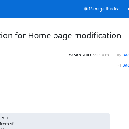
Manage this list
ion for Home page modification
29 Sep 2003
5:03 a.m.
Bac
Back
menu

rom sf.
