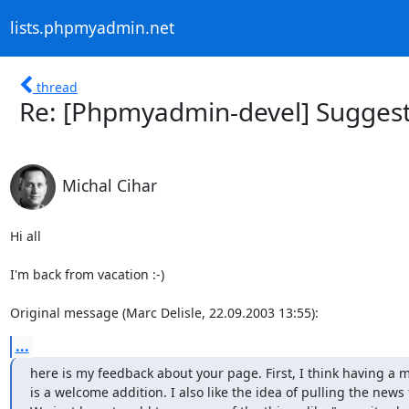
lists.phpmyadmin.net
thread
Re: [Phpmyadmin-devel] Suggest
Michal Cihar
Hi all

I'm back from vacation :-)

Original message (Marc Delisle, 22.09.2003 13:55):
...
here is my feedback about your page. First, I think having a 
is a welcome addition. I also like the idea of pulling the news f