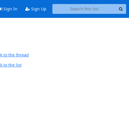
Sign In
Sign Up
k to the thread
 to the list