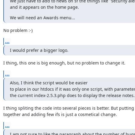
We just have to add to news on sf the things like "security alert
and it appears on the home page.
We will need an Awards menu...
No problem :-)
...
I would prefer a bigger logo.
I thing, this one is big enough, but no problem to change it.
...
Also, I think the script would be easier

to place in our htdocs if it was only one script, with parameters
the current index-2.5.3.php does to display the release notes.
I thing spliting the code into several pieces is better. But putting i
together and adding few ifs is just a cosmetical change.
...
I am not sure to like the paragraph about the number of bugs