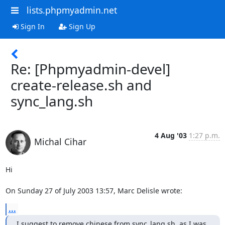
lists.phpmyadmin.net
Sign In
Sign Up
Re: [Phpmyadmin-devel]
create-release.sh and
sync_lang.sh
4 Aug '03
1:27 p.m.
Michal Cihar
Hi

On Sunday 27 of July 2003 13:57, Marc Delisle wrote:
...
I suggest to remove chinese from sync_lang.sh, as I was 