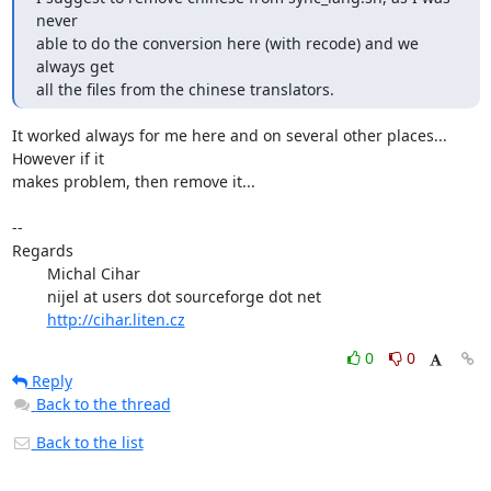
never

able to do the conversion here (with recode) and we 
always get

all the files from the chinese translators.
It worked always for me here and on several other places... 
However if it 

makes problem, then remove it...

-- 

Regards

	Michal Cihar

	nijel at users dot sourceforge dot net

http://cihar.liten.cz
0
0
Reply
Back to the thread
Back to the list