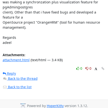
was making a synchronzation plus visualization feature for 
pgAdmin(postgres

client). Other than that i have fixed bugs and developed a 
feature for a

OpenSource project "OrangeHRM" (tool for human resource 
management).

Regards

adeel
Attachments:
attachment.html
(text/html — 3.4 KB)
0
0
Reply
Back to the thread
Back to the list
Powered by
HyperKitty
version 1.3.12.