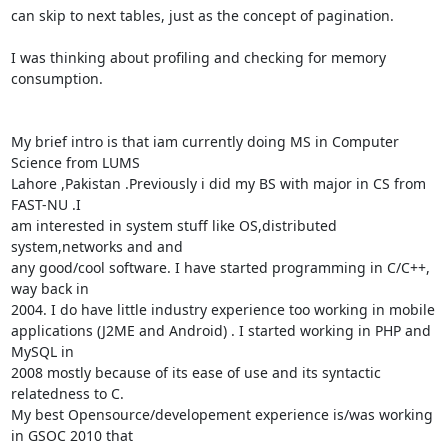
can skip to next tables, just as the concept of pagination.

I was thinking about profiling and checking for memory 
consumption.

My brief intro is that iam currently doing MS in Computer 
Science from LUMS

Lahore ,Pakistan .Previously i did my BS with major in CS from 
FAST-NU .I

am interested in system stuff like OS,distributed 
system,networks and and

any good/cool software. I have started programming in C/C++, 
way back in

2004. I do have little industry experience too working in mobile

applications (J2ME and Android) . I started working in PHP and 
MySQL in

2008 mostly because of its ease of use and its syntactic 
relatedness to C.

My best Opensource/developement experience is/was working 
in GSOC 2010 that
