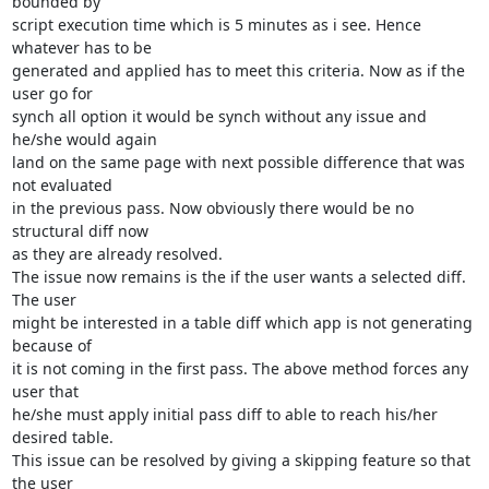
bounded by

script execution time which is 5 minutes as i see. Hence 
whatever has to be

generated and applied has to meet this criteria. Now as if the 
user go for

synch all option it would be synch without any issue and 
he/she would again

land on the same page with next possible difference that was 
not evaluated

in the previous pass. Now obviously there would be no 
structural diff now

as they are already resolved.

The issue now remains is the if the user wants a selected diff. 
The user

might be interested in a table diff which app is not generating 
because of

it is not coming in the first pass. The above method forces any 
user that

he/she must apply initial pass diff to able to reach his/her 
desired table.

This issue can be resolved by giving a skipping feature so that 
the user
