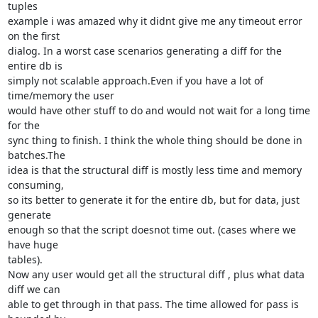
tuples

example i was amazed why it didnt give me any timeout error 
on the first

dialog. In a worst case scenarios generating a diff for the 
entire db is

simply not scalable approach.Even if you have a lot of 
time/memory the user

would have other stuff to do and would not wait for a long time 
for the

sync thing to finish. I think the whole thing should be done in 
batches.The

idea is that the structural diff is mostly less time and memory 
consuming,

so its better to generate it for the entire db, but for data, just 
generate

enough so that the script doesnot time out. (cases where we 
have huge

tables).

Now any user would get all the structural diff , plus what data 
diff we can

able to get through in that pass. The time allowed for pass is 