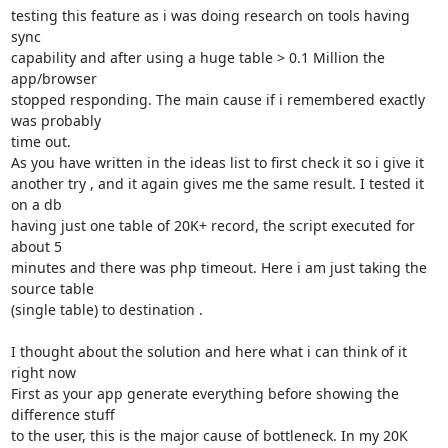
testing this feature as i was doing research on tools having 
sync

capability and after using a huge table > 0.1 Million the 
app/browser

stopped responding. The main cause if i remembered exactly 
was probably

time out.

As you have written in the ideas list to first check it so i give it

another try , and it again gives me the same result. I tested it 
on a db

having just one table of 20K+ record, the script executed for 
about 5

minutes and there was php timeout. Here i am just taking the 
source table

(single table) to destination .

I thought about the solution and here what i can think of it 
right now

First as your app generate everything before showing the 
difference stuff

to the user, this is the major cause of bottleneck. In my 20K 