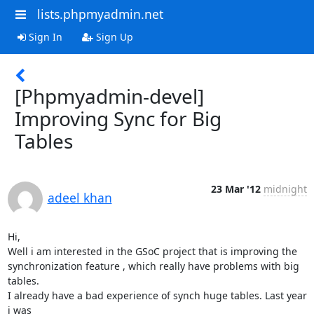
lists.phpmyadmin.net
Sign In
Sign Up
[Phpmyadmin-devel]
Improving Sync for Big
Tables
23 Mar '12
midnight
adeel khan
Hi,

Well i am interested in the GSoC project that is improving the

synchronization feature , which really have problems with big 
tables.

I already have a bad experience of synch huge tables. Last year 
i was
