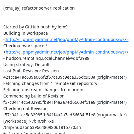
[xmujay] refactor server_replication

------------------------------------------

Started by GitHub push by lem9

Building in workspace 
<
http://ci.phpmyadmin.net/job/phpMyAdmin-continuous/ws/>
Checkout:workspace / 
<
http://ci.phpmyadmin.net/job/phpMyAdmin-continuous/ws/>
- hudson.remoting.LocalChannel@dbf2988

Using strategy: Default

Last Built Revision: Revision 
421cca41ac639e066f2f57ca39c9eca335dc950a (origin/master)

Fetching changes from 1 remote Git repository

Fetching upstream changes from origin

Commencing build of Revision 
f57c0411ec5e32985fb841f4a2a7ed66634f51e8 (origin/master)

Checking out Revision 
f57c0411ec5e32985fb841f4a2a7ed66634f51e8 (origin/master)

[workspace] $ /bin/sh -xe 
/tmp/hudson6396648098061816770.sh

+ ./scripts/generate-mo --quiet
