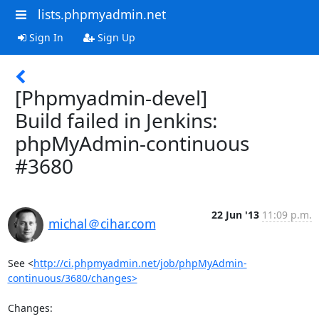
lists.phpmyadmin.net
Sign In
Sign Up
[Phpmyadmin-devel]
Build failed in Jenkins:
phpMyAdmin-continuous
#3680
22 Jun '13
11:09 p.m.
michal＠cihar.com
See <
http://ci.phpmyadmin.net/job/phpMyAdmin-
continuous/3680/changes>
Changes:
