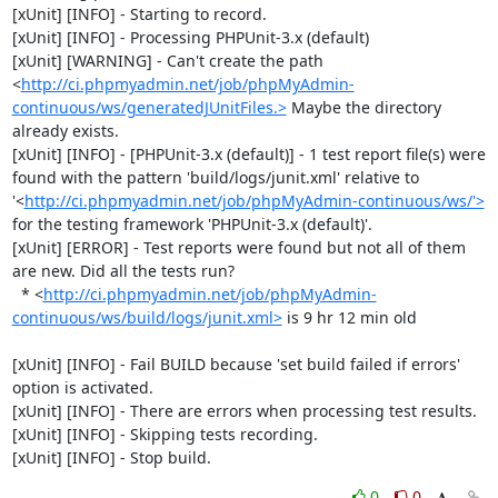
[xUnit] [INFO] - Starting to record.

[xUnit] [INFO] - Processing PHPUnit-3.x (default)

[xUnit] [WARNING] - Can't create the path 
<
http://ci.phpmyadmin.net/job/phpMyAdmin-
continuous/ws/generatedJUnitFiles.>
 Maybe the directory 
already exists.

[xUnit] [INFO] - [PHPUnit-3.x (default)] - 1 test report file(s) were 
found with the pattern 'build/logs/junit.xml' relative to 
'<
http://ci.phpmyadmin.net/job/phpMyAdmin-continuous/ws/'>
for the testing framework 'PHPUnit-3.x (default)'.

[xUnit] [ERROR] - Test reports were found but not all of them 
are new. Did all the tests run?

  * <
http://ci.phpmyadmin.net/job/phpMyAdmin-
continuous/ws/build/logs/junit.xml>
 is 9 hr 12 min old

[xUnit] [INFO] - Fail BUILD because 'set build failed if errors' 
option is activated.

[xUnit] [INFO] - There are errors when processing test results.

[xUnit] [INFO] - Skipping tests recording.

[xUnit] [INFO] - Stop build.
0
0