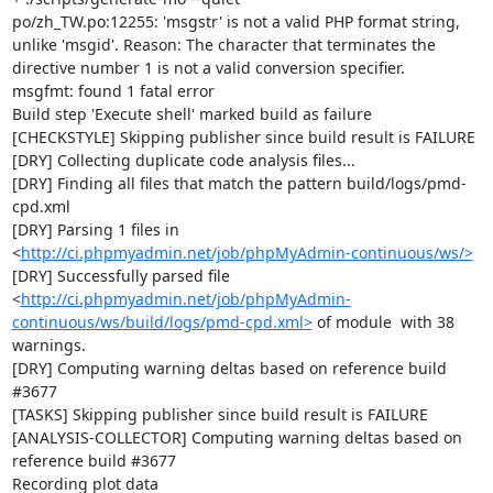
po/zh_TW.po:12255: 'msgstr' is not a valid PHP format string, 
unlike 'msgid'. Reason: The character that terminates the 
directive number 1 is not a valid conversion specifier.

msgfmt: found 1 fatal error

Build step 'Execute shell' marked build as failure

[CHECKSTYLE] Skipping publisher since build result is FAILURE

[DRY] Collecting duplicate code analysis files...

[DRY] Finding all files that match the pattern build/logs/pmd-
cpd.xml

[DRY] Parsing 1 files in 
<
http://ci.phpmyadmin.net/job/phpMyAdmin-continuous/ws/>
[DRY] Successfully parsed file 
<
http://ci.phpmyadmin.net/job/phpMyAdmin-
continuous/ws/build/logs/pmd-cpd.xml>
 of module  with 38 
warnings.

[DRY] Computing warning deltas based on reference build 
#3677

[TASKS] Skipping publisher since build result is FAILURE

[ANALYSIS-COLLECTOR] Computing warning deltas based on 
reference build #3677

Recording plot data
