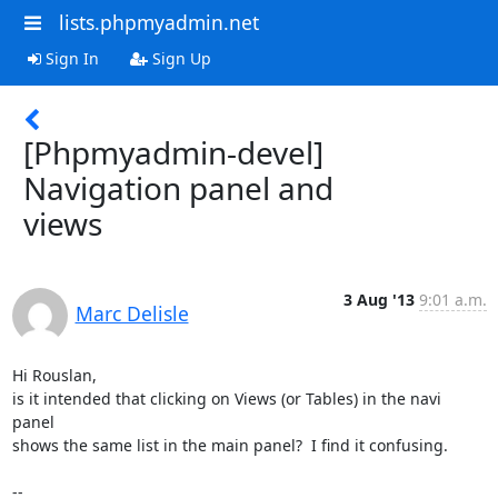
lists.phpmyadmin.net
Sign In
Sign Up
[Phpmyadmin-devel]
Navigation panel and
views
3 Aug '13
9:01 a.m.
Marc Delisle
Hi Rouslan,

is it intended that clicking on Views (or Tables) in the navi 
panel 

shows the same list in the main panel?  I find it confusing.

-- 
