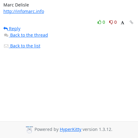
http://infomarc.info
0
0
Reply
Back to the thread
Back to the list
Powered by
HyperKitty
version 1.3.12.