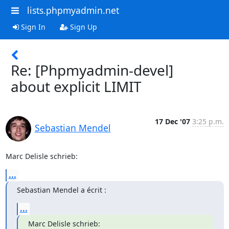
lists.phpmyadmin.net
Sign In
Sign Up
Re: [Phpmyadmin-devel]
about explicit LIMIT
17 Dec '07
3:25 p.m.
Sebastian Mendel
Marc Delisle schrieb:
...
Sebastian Mendel a écrit :
...
Marc Delisle schrieb: