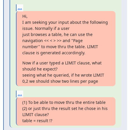
...
Hi,

I am seeking your input about the following 
issue. Normally if a user 

just browses a table, he can use the 
navigation << < > >> and "Page 

number" to move thru the table. LIMIT 
clause is generated accordingly.
Now if a user typed a LIMIT clause, what 
should he expect?

seeing what he queried, if he wrote LIMIT 
0,2 we should show two lines per page
...
(1) To be able to move thru the entire table

(2) or just thru the result set he chose in his 
LIMIT clause?

table = result !?