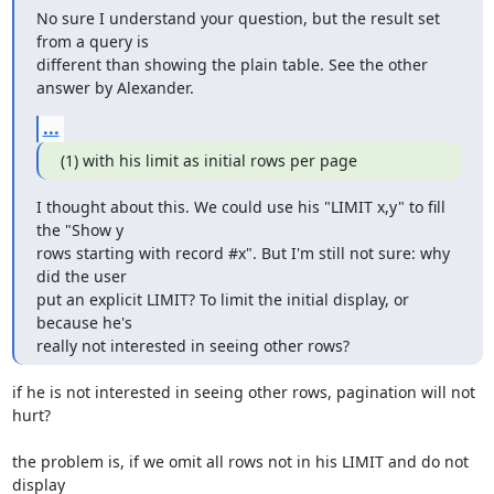
No sure I understand your question, but the result set 
from a query is 

different than showing the plain table. See the other 
answer by Alexander.
...
(1) with his limit as initial rows per page
I thought about this. We could use his "LIMIT x,y" to fill 
the "Show y 

rows starting with record #x". But I'm still not sure: why 
did the user 

put an explicit LIMIT? To limit the initial display, or 
because he's 

really not interested in seeing other rows?
if he is not interested in seeing other rows, pagination will not 
hurt?

the problem is, if we omit all rows not in his LIMIT and do not 
display
