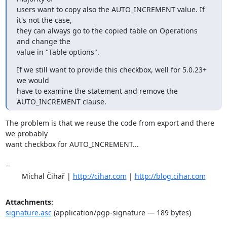
users want to copy also the AUTO_INCREMENT value. If 
it's not the case, 

they can always go to the copied table on Operations 
and change the 

value in "Table options".
If we still want to provide this checkbox, well for 5.0.23+ 
we would 

have to examine the statement and remove the 
AUTO_INCREMENT clause.
The problem is that we reuse the code from export and there 
we probably

want checkbox for AUTO_INCREMENT...

-- 

	Michal Čihař | 
http://cihar.com
 | 
http://blog.cihar.com
Attachments:
signature.asc
(application/pgp-signature — 189 bytes)