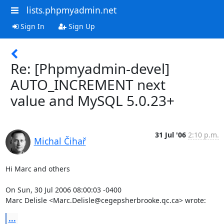
lists.phpmyadmin.net
Sign In
Sign Up
Re: [Phpmyadmin-devel]
AUTO_INCREMENT next
value and MySQL 5.0.23+
31 Jul '06
2:10 p.m.
Michal Čihař
Hi Marc and others

On Sun, 30 Jul 2006 08:00:03 -0400

Marc Delisle <Marc.Delisle@cegepsherbrooke.qc.ca> wrote:
...