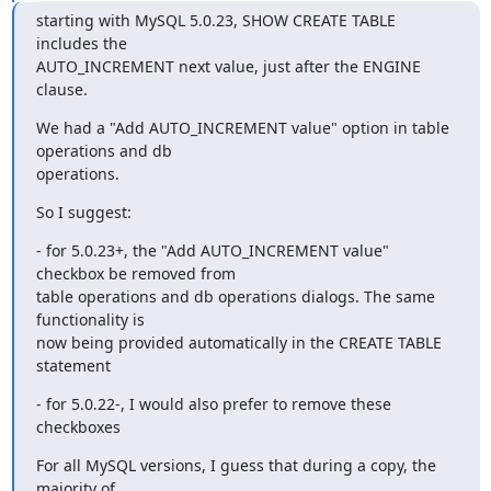
starting with MySQL 5.0.23, SHOW CREATE TABLE 
includes the 

AUTO_INCREMENT next value, just after the ENGINE 
clause.
We had a "Add AUTO_INCREMENT value" option in table 
operations and db 

operations.
So I suggest:
- for 5.0.23+, the "Add AUTO_INCREMENT value" 
checkbox be removed from 

table operations and db operations dialogs. The same 
functionality is 

now being provided automatically in the CREATE TABLE 
statement
- for 5.0.22-, I would also prefer to remove these 
checkboxes
For all MySQL versions, I guess that during a copy, the 
majority of 
