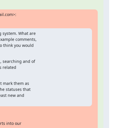
il.com>:
g system. What are

 example comments,

o think you would

 searching and of

 related

st mark them as

e statuses that

least new and

ts into our
