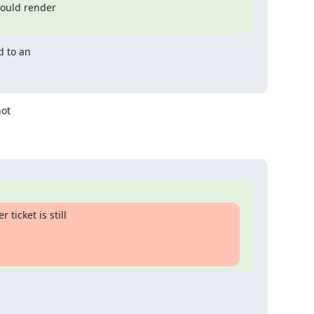
ould render

 to an

ot

icket is still
