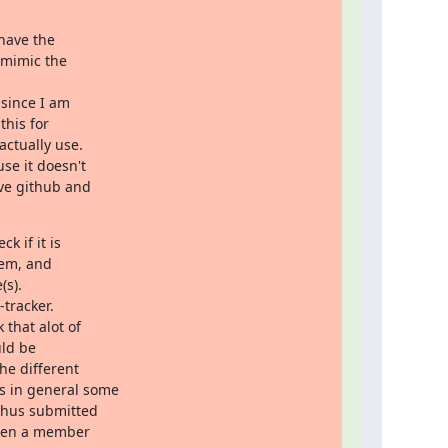
have the

 mimic the

since I am

his for

ctually use.

e it doesn't

ve github and

 if it is

hem, and

s).

tracker.

that alot of

ld be

e different

s in general some

thus submitted

when a member
