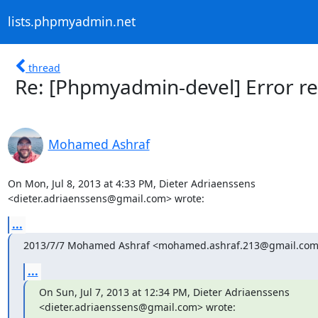
lists.phpmyadmin.net
thread
Re: [Phpmyadmin-devel] Error r
Mohamed Ashraf
On Mon, Jul 8, 2013 at 4:33 PM, Dieter Adriaenssens

<dieter.adriaenssens@gmail.com> wrote:
...
2013/7/7 Mohamed Ashraf <mohamed.ashraf.213@gmail.com
...
On Sun, Jul 7, 2013 at 12:34 PM, Dieter Adriaenssens

<dieter.adriaenssens@gmail.com> wrote: