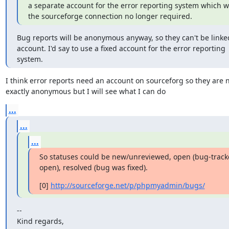
a separate account for the error reporting system which w
the sourceforge connection no longer required.
Bug reports will be anonymous anyway, so they can't be linked
account. I'd say to use a fixed account for the error reporting

system.
I think error reports need an account on sourceforg so they are n
exactly anonymous but I will see what I can do
...
...
...
So statuses could be new/unreviewed, open (bug-tracker t
open), resolved (bug was fixed).
[0] 
http://sourceforge.net/p/phpmyadmin/bugs/
--

Kind regards,