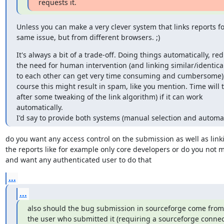
requests it.
Unless you can make a very clever system that links reports for
same issue, but from different browsers. ;)
It's always a bit of a trade-off. Doing things automatically, red
the need for human intervention (and linking similar/identical
to each other can get very time consuming and cumbersome), 
course this might result in spam, like you mention. Time will tel
after some tweaking of the link algorithm) if it can work

automatically.

I'd say to provide both systems (manual selection and automat
do you want any access control on the submission as well as linki
the reports like for example only core developers or do you not m
and want any authenticated user to do that
...
...
also should the bug submission in sourceforge come from 
the user who submitted it (requiring a sourceforge connect