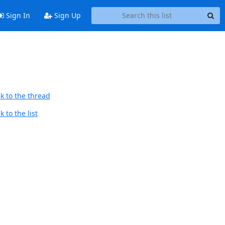
Sign In
Sign Up
k to the thread
 to the list