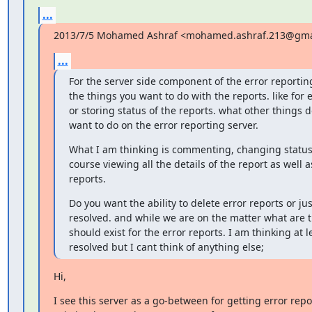
...
2013/7/5 Mohamed Ashraf <mohamed.ashraf.213@gma
...
For the server side component of the error reportin
the things you want to do with the reports. like for
or storing status of the reports. what other things d
want to do on the error reporting server.
What I am thinking is commenting, changing status,
course viewing all the details of the report as well as
reports.
Do you want the ability to delete error reports or ju
resolved. and while we are on the matter what are th
should exist for the error reports. I am thinking at 
resolved but I cant think of anything else;
Hi,
I see this server as a go-between for getting error repor