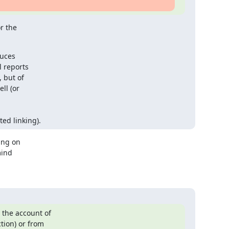
 the

uces

 reports

but of

l (or

ed linking).
ng on

ind

the account of

ion) or from
