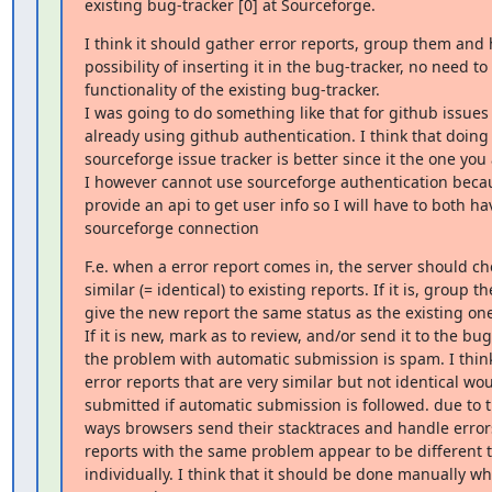
existing bug-tracker [0] at Sourceforge.
I think it should gather error reports, group them and 
possibility of inserting it in the bug-tracker, no need to
functionality of the existing bug-tracker.

I was going to do something like that for github issues 
already using github authentication. I think that doing t
sourceforge issue tracker is better since it the one you a
I however cannot use sourceforge authentication becaus
provide an api to get user info so I will have to both ha
sourceforge connection
F.e. when a error report comes in, the server should check
similar (= identical) to existing reports. If it is, group t
give the new report the same status as the existing one(
If it is new, mark as to review, and/or send it to the bug-
the problem with automatic submission is spam. I think 
error reports that are very similar but not identical wou
submitted if automatic submission is followed. due to th
ways browsers send their stacktraces and handle error
reports with the same problem appear to be different 
individually. I think that it should be done manually 