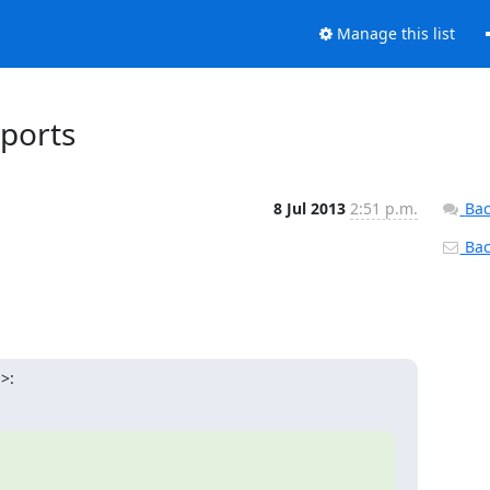
Manage this list
eports
8 Jul 2013
2:51 p.m.
Bac
Back
>: