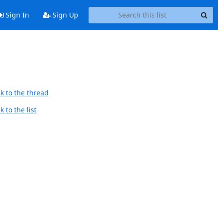
Sign In
Sign Up
k to the thread
 to the list