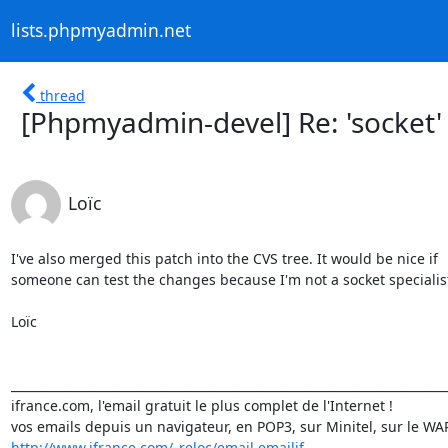
lists.phpmyadmin.net
thread
[Phpmyadmin-devel] Re: 'socket'
Loïc
I've also merged this patch into the CVS tree. It would be nice if

someone can test the changes because I'm not a socket specialist 
Loïc

_________________________________________________________________________
ifrance.com, l'email gratuit le plus complet de l'Internet !

http://www.ifrance.com/_reloc/email.emailif