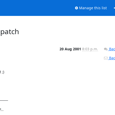
Manage this list
 patch
20 Aug 2001
8:03 p.m.
Bac
Back
;)

_____
