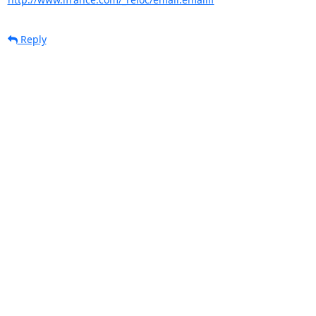
Reply