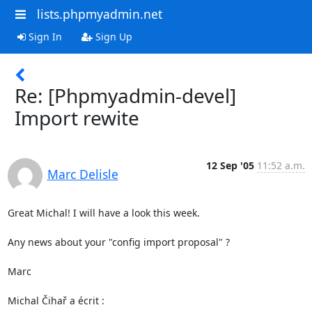
lists.phpmyadmin.net
Sign In
Sign Up
Re: [Phpmyadmin-devel]
Import rewite
12 Sep '05
11:52 a.m.
Marc Delisle
Great Michal! I will have a look this week.

Any news about your "config import proposal" ?

Marc

Michal Čihař a écrit :