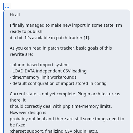
...
Hi all
I finally managed to make new import in some state, I'm 
ready to publish 

it a bit. It's available in patch tracker [1].
As you can read in patch tracker, basic goals of this 
rewrite are:
- plugin based import system

- LOAD DATA independent CSV loading

- time/memory limit workarounds

- default configuration of import stored in config
Current state is not yet complete. Plugin architecture is 
there, it 

should correctly deal with php time/memory limits. 
However design is 

probably not final and there are still some things need to 
be fixed 

(charset support, finalizing CSV plugin, etc.).