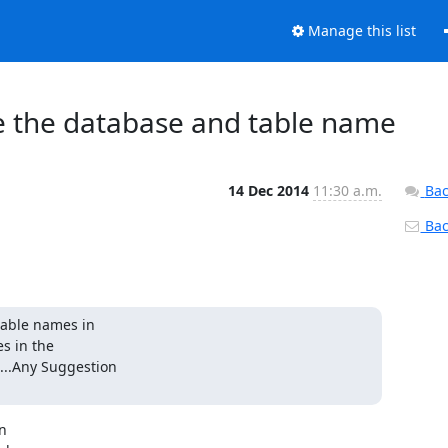
Manage this list
 the database and table name
14 Dec 2014
11:30 a.m.
Bac
Back
table names in

 in the

..Any Suggestion

n
