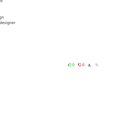
d

gn

designer

0
0