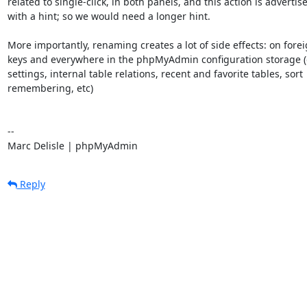
related to single-click, in both panels, and this action is advertise
with a hint; so we would need a longer hint.

More importantly, renaming creates a lot of side effects: on forei
keys and everywhere in the phpMyAdmin configuration storage (
settings, internal table relations, recent and favorite tables, sort

remembering, etc)

-- 

Marc Delisle | phpMyAdmin
Reply