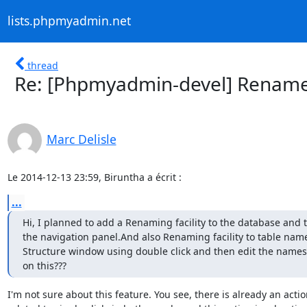
lists.phpmyadmin.net
thread
Re: [Phpmyadmin-devel] Rename
Marc Delisle
Le 2014-12-13 23:59, Biruntha a écrit :
...
Hi, I planned to add a Renaming facility to the database and 
the navigation panel.And also Renaming facility to table names
Structure window using double click and then edit the names.
on this???
I'm not sure about this feature. You see, there is already an actio