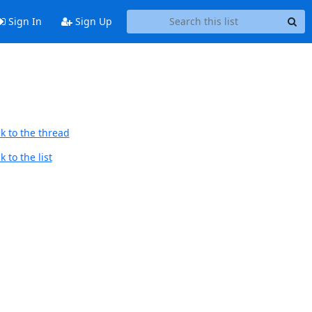
Sign In
Sign Up
k to the thread
 to the list