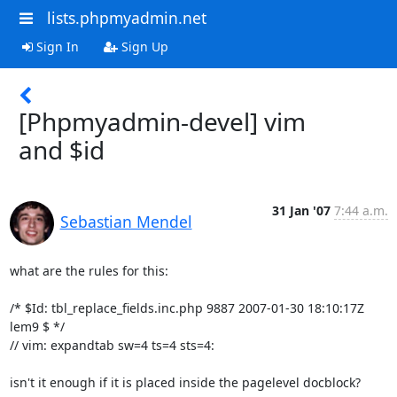
lists.phpmyadmin.net
Sign In
Sign Up
[Phpmyadmin-devel] vim
and $id
31 Jan '07
7:44 a.m.
Sebastian Mendel
what are the rules for this:

/* $Id: tbl_replace_fields.inc.php 9887 2007-01-30 18:10:17Z 
lem9 $ */

// vim: expandtab sw=4 ts=4 sts=4:

isn't it enough if it is placed inside the pagelevel docblock?
