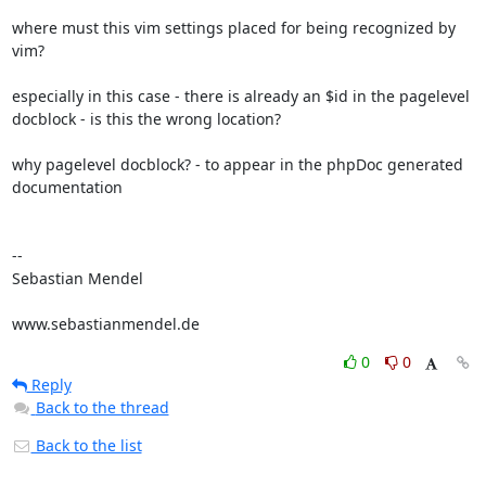
where must this vim settings placed for being recognized by 
vim?

especially in this case - there is already an $id in the pagelevel 

docblock - is this the wrong location?

why pagelevel docblock? - to appear in the phpDoc generated 
documentation

-- 

Sebastian Mendel

www.sebastianmendel.de
0
0
Reply
Back to the thread
Back to the list