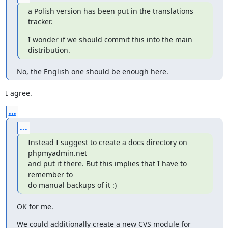
a Polish version has been put in the translations 
tracker.
I wonder if we should commit this into the main 
distribution.
No, the English one should be enough here.
I agree.
...
...
Instead I suggest to create a docs directory on 
phpmyadmin.net

and put it there. But this implies that I have to 
remember to

do manual backups of it :)
OK for me.
We could additionally create a new CVS module for 