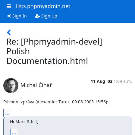
lists.phpmyadmin.net
Sign In
Sign Up
Re: [Phpmyadmin-devel]
Polish
Documentation.html
11 Aug '03
1:09 a.m.
Michal Čihař
Původní zpráva (Alexander Turek, 09.08.2003 15:56):
...
Hi Marc & list,
...