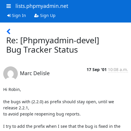
lists.phpmyadmin.net
Sign In
Sign Up
Re: [Phpmyadmin-devel]
Bug Tracker Status
17 Sep '01
10:08 a.m.
Marc Delisle
Hi Robin,

the bugs with (2.2.0) as prefix should stay open, until we 
release 2.2.1, 

to avoid people reopening bug reports.

I try to add the prefix when I see that the bug is fixed in the 