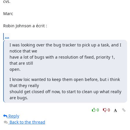
cvs.

Marc

Robin Johnson a écrit :
...
I was looking over the bug tracker to pick up a task, and I 
notice that we

have a lot of bugs with a resolution of fixed, priority 1, 
that are still

open.
I know loic wanted to keep them open before, but i think 
that they really

should get closed off now, to start to clean up what really 
are bugs.
0
0
Reply
Back to the thread