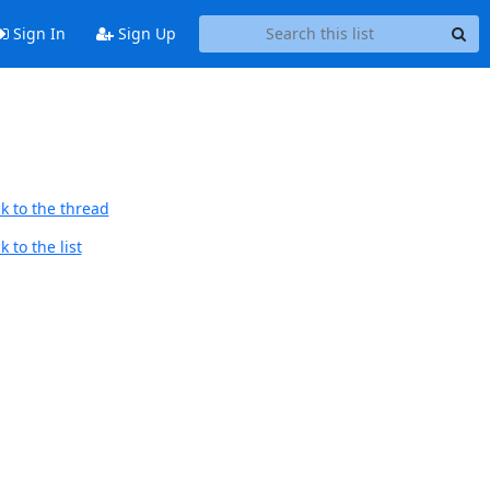
Sign In
Sign Up
k to the thread
 to the list