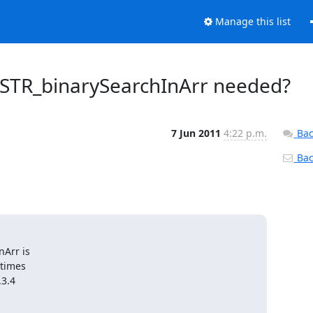
Manage this list
_STR_binarySearchInArr needed?
7 Jun 2011
4:22 p.m.
Bac
Back
Arr is

times

3.4
