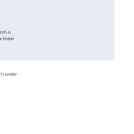
ch is

 linear

) under 
