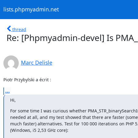
lists.phpmyadmin.net
thread
Re: [Phpmyadmin-devel] Is PMA
Marc Delisle
Piotr Przybylski a écrit :
...
Hi,
For some time I was curious whether PMA_STR_binarySearchIn
needed at all, and my test showed that there are faster (some
much faster) alternatives. Test for 100 000 iterations on PHP 5.
(Windows, i5 2,53 GHz core):