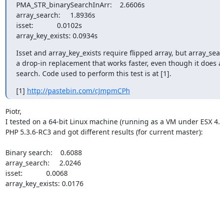
PMA_STR_binarySearchInArr:    2.6606s

array_search:     1.8936s

isset:            0.0102s

array_key_exists: 0.0934s
Isset and array_key_exists require flipped array, but array_sear
a drop-in replacement that works faster, even though it does a
search. Code used to perform this test is at [1].
[1] 
http://pastebin.com/cJmpmCPh
Piotr,

I tested on a 64-bit Linux machine (running as a VM under ESX 4.1
PHP 5.3.6-RC3 and got different results (for current master):

Binary search:    0.6088

array_search:     2.0246

isset:            0.0068

array_key_exists: 0.0176
