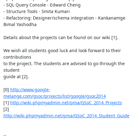
- SQL Query Console - Edward Cheng

- Structure Tools - Smita Kumari

- Refactoring: Designer/schema integration - Kankanamge 
Bimal Yashodha

Details about the projects can be found on our wiki [1].

We wish all students good luck and look forward to their 
contributions

to the project. The students are advised to go through the 
student

guide at [2].

[0] 
http://www.google-
melange.com/gsoc/projects/list/google/gsoc2014
[1] 
http://wiki.phpmyadmin.net/pma/GSoC_2014_Projects
[2] 
http://wiki.phpmyadmin.net/pma/GSoC_2014_Student_Guide
-- 
