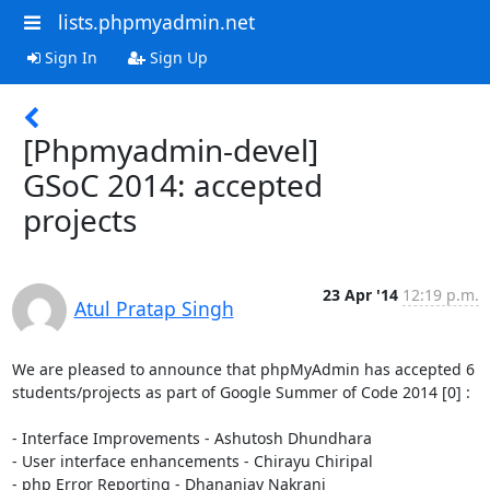
lists.phpmyadmin.net
Sign In
Sign Up
[Phpmyadmin-devel]
GSoC 2014: accepted
projects
23 Apr '14
12:19 p.m.
Atul Pratap Singh
We are pleased to announce that phpMyAdmin has accepted 6

students/projects as part of Google Summer of Code 2014 [0] :

- Interface Improvements - Ashutosh Dhundhara

- User interface enhancements - Chirayu Chiripal

- php Error Reporting - Dhananjay Nakrani
