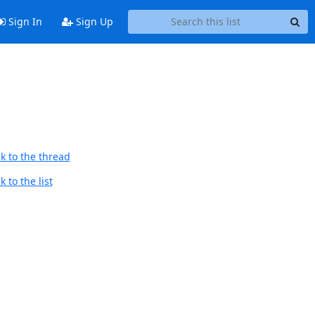
Sign In
Sign Up
k to the thread
 to the list