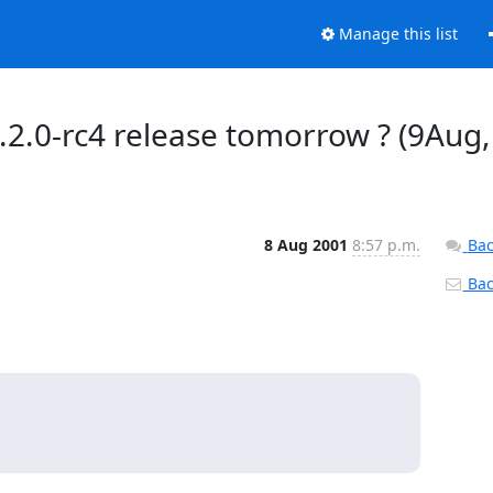
Manage this list
.2.0-rc4 release tomorrow ? (9Aug,
8 Aug 2001
8:57 p.m.
Bac
Back