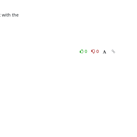
 with the

0
0