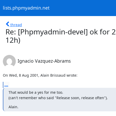
lists.phpmyadmin.net
thread
Re: [Phpmyadmin-devel] ok for 2
12h)
Ignacio Vazquez-Abrams
On Wed, 8 Aug 2001, Alain Brissaud wrote:
...
That would be a yes for me too.

(can't remember who said "Release soon, release often").
Alain.