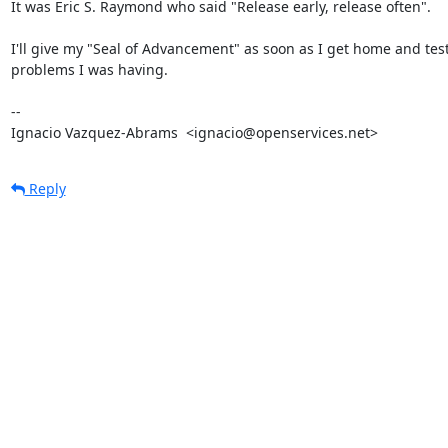
It was Eric S. Raymond who said "Release early, release often".

I'll give my "Seal of Advancement" as soon as I get home and test
problems I was having.

-- 

Ignacio Vazquez-Abrams  <ignacio@openservices.net>
Reply