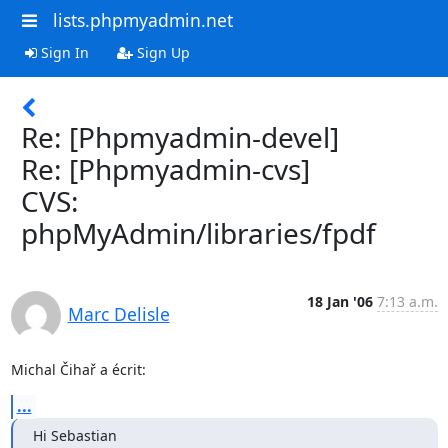
lists.phpmyadmin.net
Sign In
Sign Up
Re: [Phpmyadmin-devel]
Re: [Phpmyadmin-cvs]
CVS:
phpMyAdmin/libraries/fpdf
18 Jan '06
7:13 a.m.
Marc Delisle
Michal Čihař a écrit:
...
Hi Sebastian