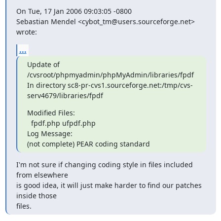
On Tue, 17 Jan 2006 09:03:05 -0800

Sebastian Mendel <cybot_tm@users.sourceforge.net> 
wrote:
...
Update of 
/cvsroot/phpmyadmin/phpMyAdmin/libraries/fpdf

In directory sc8-pr-cvs1.sourceforge.net:/tmp/cvs-
serv4679/libraries/fpdf
Modified Files:

  fpdf.php ufpdf.php 

Log Message:

(not complete) PEAR coding standard
I'm not sure if changing coding style in files included 
from elsewhere

is good idea, it will just make harder to find our patches 
inside those

files.